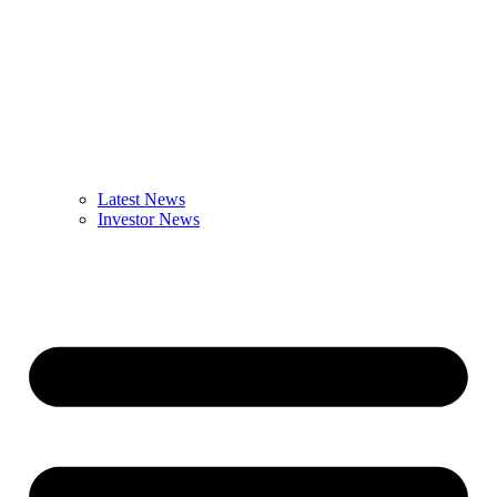
Latest News
Investor News