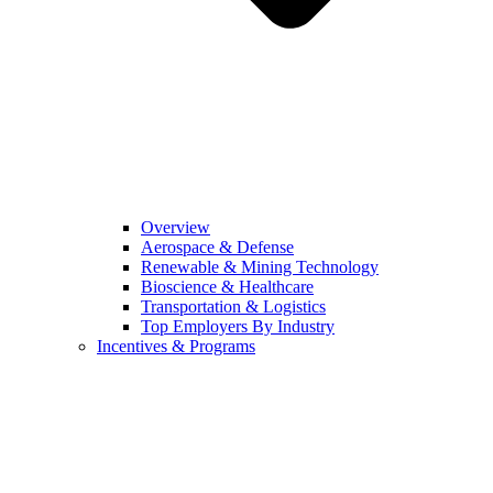
Overview
Aerospace & Defense
Renewable & Mining Technology
Bioscience & Healthcare
Transportation & Logistics
Top Employers By Industry
Incentives & Programs