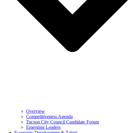
Overview
Competitiveness Agenda
Tucson City Council Candidate Forum
Emerging Leaders
Economic Development & Talent