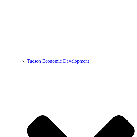
Tucson Economic Development