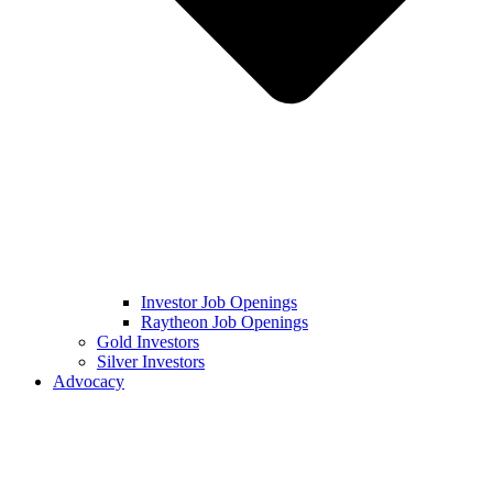
Investor Job Openings
Raytheon Job Openings
Gold Investors
Silver Investors
Advocacy