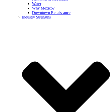
Water
Why Mexico?
Downtown Renaissance
Industry Strengths