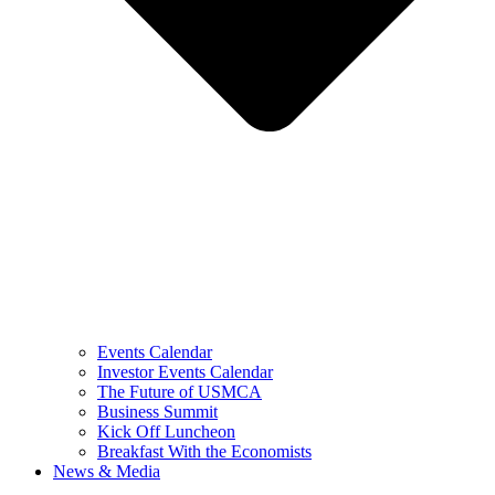
Events Calendar
Investor Events Calendar
The Future of USMCA
Business Summit
Kick Off Luncheon
Breakfast With the Economists
News & Media