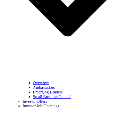
Overview
Ambassadors
Emerging Leaders
Small Business Council
Investor Offers
Investor Job Openings