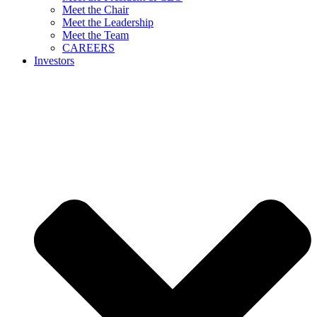
Meet the Chair
Meet the Leadership
Meet the Team
CAREERS
Investors