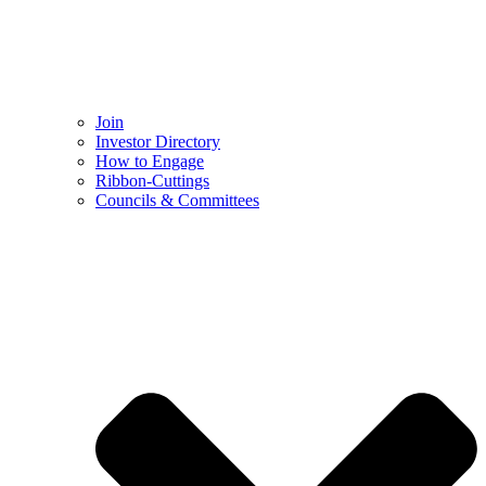
Join
Investor Directory
How to Engage
Ribbon-Cuttings​
Councils & Committees