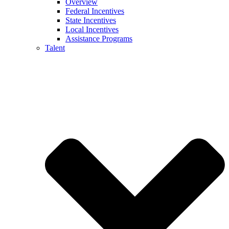
Overview
Federal Incentives
State Incentives
Local Incentives
Assistance Programs
Talent