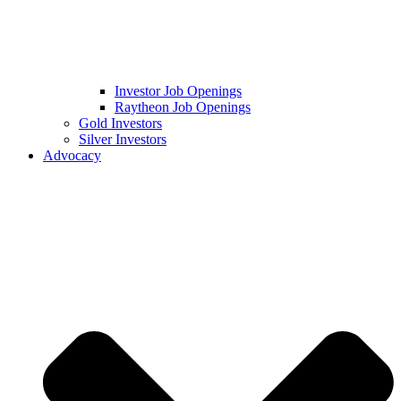
Investor Job Openings
Raytheon Job Openings
Gold Investors
Silver Investors
Advocacy