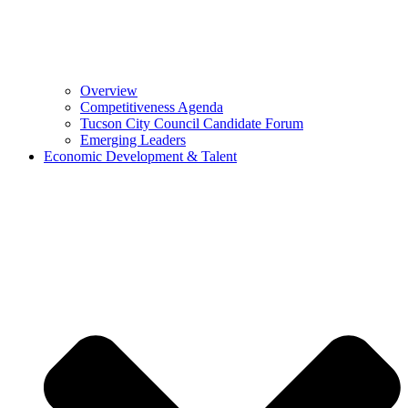
Overview
Competitiveness Agenda
Tucson City Council Candidate Forum
Emerging Leaders
Economic Development & Talent