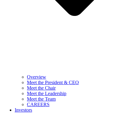
Overview
Meet the President & CEO
Meet the Chair
Meet the Leadership
Meet the Team
CAREERS
Investors