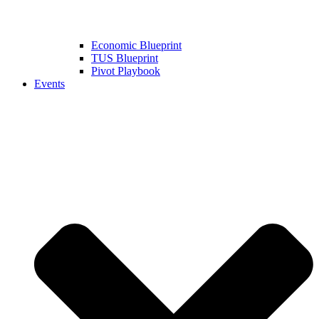
Economic Blueprint
TUS Blueprint
Pivot Playbook
Events