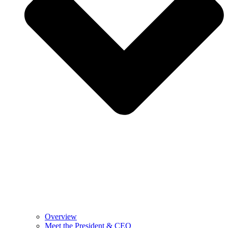
Overview
Meet the President & CEO