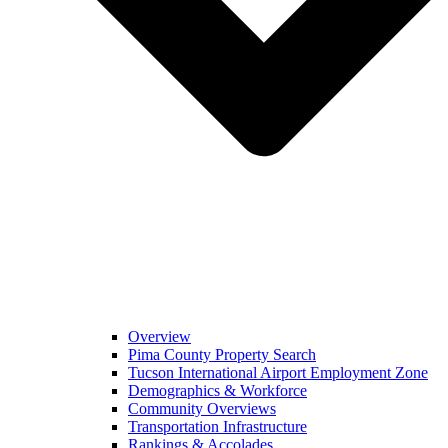
Overview
Pima County Property Search
Tucson International Airport Employment Zone
Demographics & Workforce
Community Overviews
Transportation Infrastructure
Rankings & Accolades