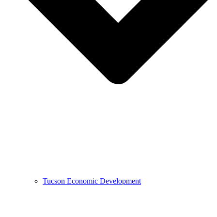
Tucson Economic Development