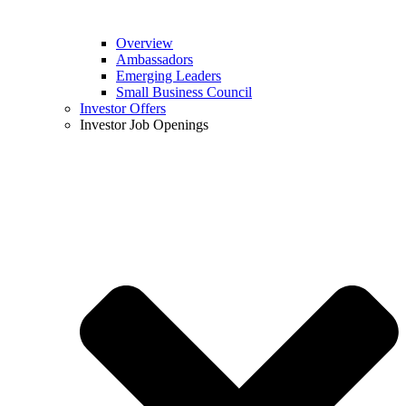
Overview
Ambassadors
Emerging Leaders
Small Business Council
Investor Offers
Investor Job Openings