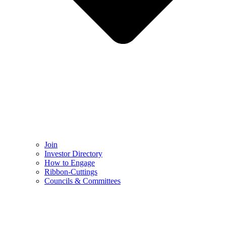
Join
Investor Directory
How to Engage
Ribbon-Cuttings​
Councils & Committees