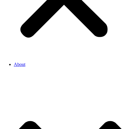
About