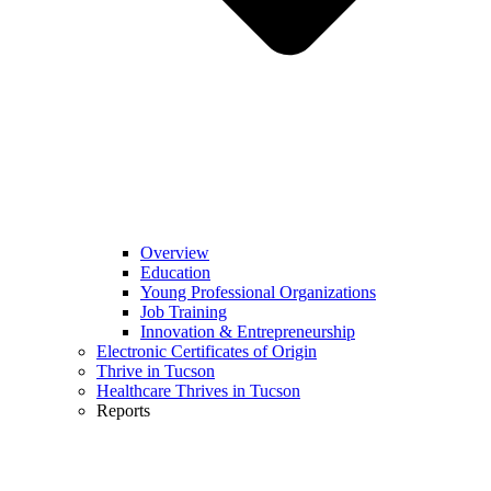
Overview
Education
Young Professional Organizations
Job Training
Innovation & Entrepreneurship
Electronic Certificates of Origin
Thrive in Tucson
Healthcare Thrives in Tucson
Reports