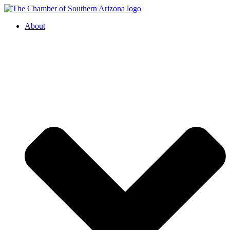
About