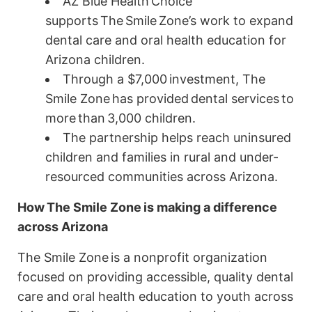
AZ Blue Health Choice
supports The Smile Zone’s work to expand
dental care and oral health education for
Arizona children.
Through a $7,000 investment, The
Smile Zone has provided dental services to
more than 3,000 children.
The partnership helps reach uninsured
children and families in rural and under-
resourced communities across Arizona.
How
The Smile Zone
is making a difference
across Arizona
The Smile Zone is a nonprofit organization
focused on providing accessible, quality dental
care and oral health education to youth across