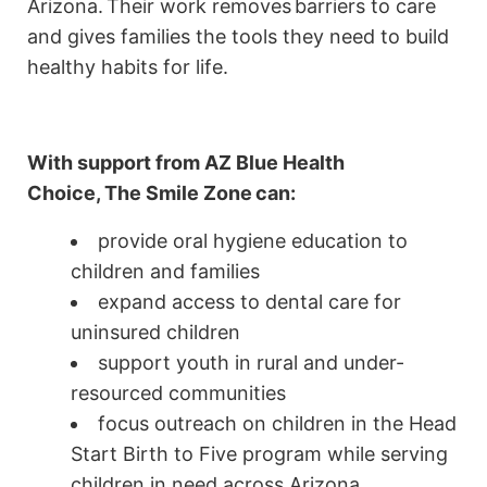
Arizona. Their work removes barriers to care
and gives families the tools they need to build
healthy habits for life.
With support from AZ Blue Health
Choice,
The Smile Zone
can:
provide oral hygiene education to
children and families
expand access to dental care for
uninsured children
support youth in rural and under-
resourced communities
focus outreach on children in the Head
Start Birth to Five program while serving
children in need across Arizona