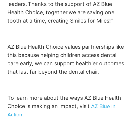
leaders. Thanks to the support of AZ Blue
Health Choice, together we are saving one
tooth at a time, creating Smiles for Miles!”
AZ Blue Health Choice values partnerships like
this because helping children access dental
care early, we can support healthier outcomes
that last far beyond the dental chair.
To learn more about the ways AZ Blue Health
AZ Blue in
Choice is making an impact, visit
Action
.