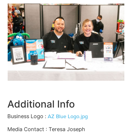
Additional Info
AZ Blue Logo.jpg
Business Logo :
Media Contact : Teresa Joseph