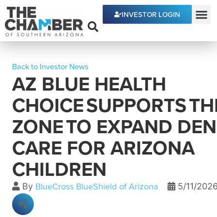
INVESTOR LOGIN
ECONOMIC DEVE
Back to Investor News
AZ BLUE HEALTH
CHOICE SUPPORTS TH
ZONE TO EXPAND DEN
CARE FOR ARIZONA
CHILDREN
BlueCross BlueShield of Arizona
By
5/11/202