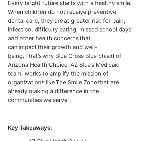
Every bright future starts with a healthy smile.
When children do not receive preventive
dental care, they are at greater risk for pain,
infection, difficulty eating, missed school days
and other health concerns that
can impact their growth and well-
being. That’s why Blue Cross Blue Shield of
Arizona Health Choice, AZ Blue’s Medicaid
team, works to amplify the mission of
organizations like The Smile Zone that are
already making a difference in the
communities we serve.
Key Takeaways: