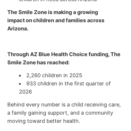
The Smile Zone
is making a growing
impact
on
children and families across
Arizona.
Through AZ Blue Health Choice funding,
The
Smile Zone
has reached:
2,260 children in 2025
933 children in the first quarter of
2026
Behind every number is a child receiving care,
a family gaining support, and a community
moving toward better health.