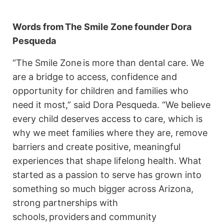
Words from
The Smile Zone
founder Dora
Pesqueda
“The Smile Zone is more than dental care. We
are a bridge to access, confidence and
opportunity for children and families who
need it most,” said Dora Pesqueda. “We believe
every child deserves access to care, which is
why we meet families where they are, remove
barriers and create positive, meaningful
experiences that shape lifelong health. What
started as a passion to serve has grown into
something so much bigger across Arizona,
strong partnerships with
schools, providers and community