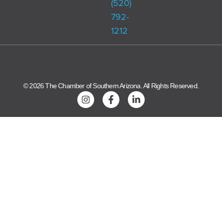
(520)
792-
1212
© 2026 The Chamber of Southern Arizona. All Rights Reserved.