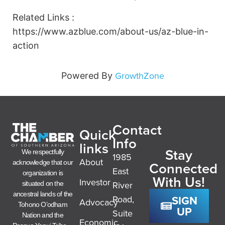
Related Links :
https://www.azblue.com/about-us/az-blue-in-
action
GrowthZone
Powered By
Contact
Quick
Info
links
Stay
We respectfully
1985
About
acknowledge that our
Connected
East
organization is
With Us!
Investor
River
situated on the
ancestral lands of the
SIGN
Road,
Advocacy
Tohono O’odham
UP
Suite
Nation and the
Economic