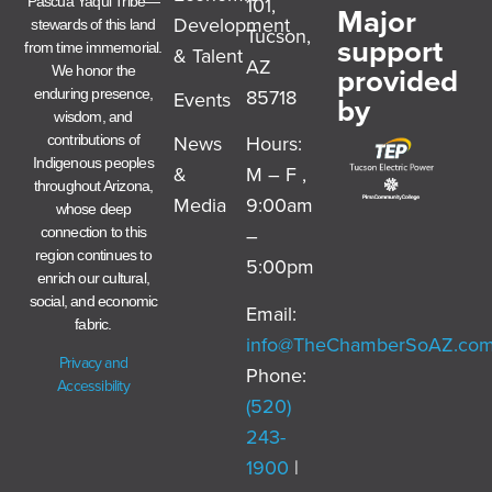
101,
Pascua Yaqui Tribe—
Major
Development
stewards of this land
Tucson,
support
from time immemorial.
& Talent
AZ
provided
We honor the
85718
enduring presence,
Events
by
wisdom, and
News
Hours:
contributions of
Indigenous peoples
&
M – F ,
throughout Arizona,
Media
9:00am
whose deep
–
connection to this
region continues to
5:00pm
enrich our cultural,
social, and economic
Email:
fabric.
info@TheChamberSoAZ.co
Privacy and
Phone:
Accessibility
(520)
243-
1900
|