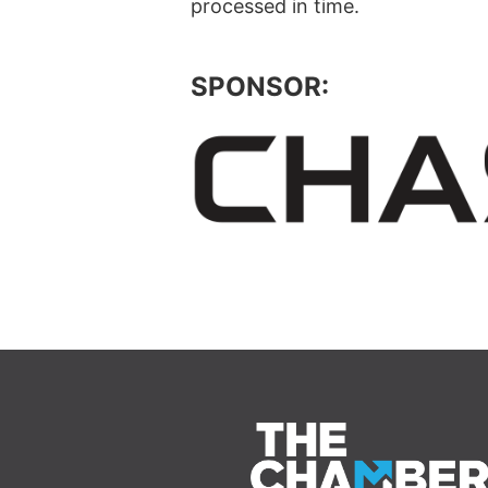
processed in time.
SPONSOR: