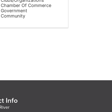
Clubs/Organizations
Chamber Of Commerce
Government
Community
t Info
River