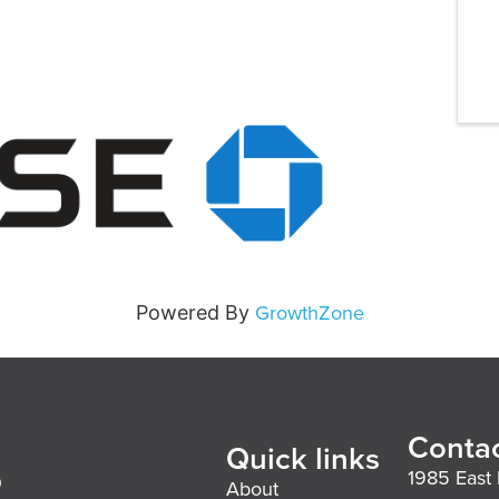
GrowthZone
Powered By
Contac
Quick links
1985 East 
About