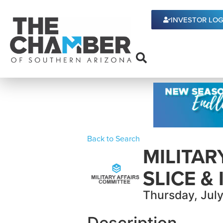
INVESTOR LOG
Back to Search
MILITAR
SLICE & 
Thursday, July