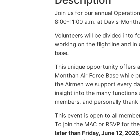
Description
Join us for our annual Operation
8:00–11:00 a.m. at Davis-Month
Volunteers will be divided into 
working on the flightline and in
base.
This unique opportunity offers a
Monthan Air Force Base while pr
the Airmen we support every day.
insight into the many functions 
members, and personally thank t
This event is open to all membe
To join the MAC or RSVP for th
later than Friday, June 12, 2026