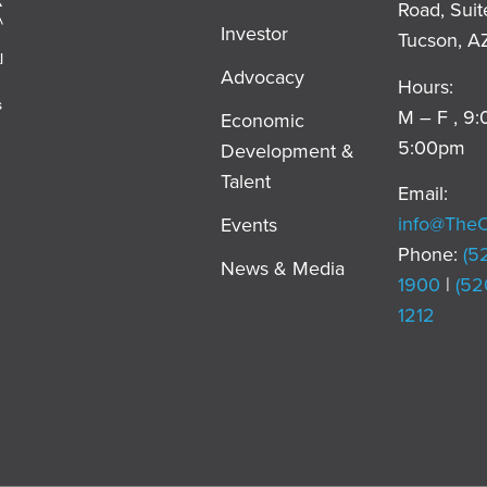
Road, Suit
Investor
Tucson, A
l
Advocacy
Hours:
s
M – F , 9
Economic
5:00pm
Development &
,
Talent
Email:
info@The
Events
Phone:
(5
News & Media
1900
|
(52
1212