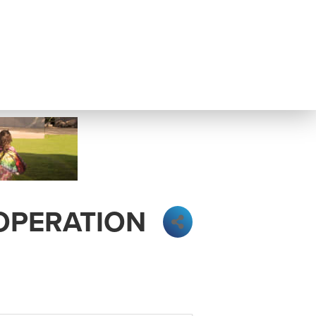
 OPERATION