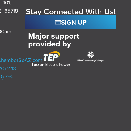
e 101,
Stay Connected With Us!
Z 85718
SIGN UP
:00am –
Major support
provided by
ChamberSoAZ.com
20) 243-
0) 792-