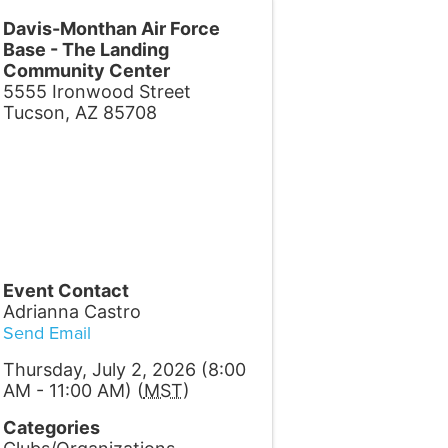
Davis-Monthan Air Force
Base - The Landing
Community Center
5555 Ironwood Street
Tucson
,
AZ
85708
Event Contact
Adrianna Castro
Send Email
Thursday, July 2, 2026 (8:00
AM - 11:00 AM) (
MST
)
Categories