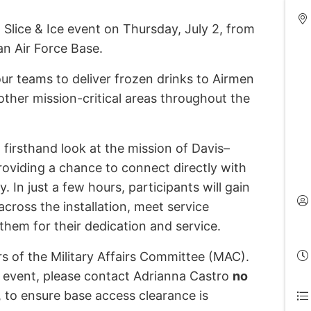
 Slice & Ice event on Thursday, July 2, from
an Air Force Base.
four teams to deliver frozen drinks to Airmen
 other mission-critical areas throughout the
 firsthand look at the mission of Davis–
oviding a chance to connect directly with
 In just a few hours, participants will gain
across the installation, meet service
hem for their dedication and service.
rs of the Military Affairs Committee (MAC).
e event, please contact Adrianna Castro
no
, to ensure base access clearance is