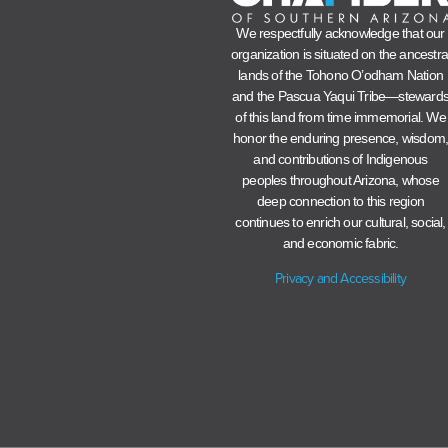
We respectfully acknowledge that our
organization is situated on the ancestra
lands of the Tohono O’odham Nation
and the Pascua Yaqui Tribe—steward
of this land from time immemorial. We
honor the enduring presence, wisdom
and contributions of Indigenous
peoples throughout Arizona, whose
deep connection to this region
continues to enrich our cultural, social,
and economic fabric.
Privacy and Accessibility