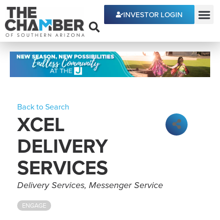
INVESTOR LOGIN
ECONOMIC DEVE
Back to Search
XCEL
DELIVERY
SERVICES
Categories
Delivery Services
Messenger Service
ENGAGE