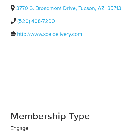
3770 S. Broadmont Drive
,
Tucson
,
AZ
,
85713
(520) 408-7200
http://www.xceldelivery.com
Membership Type
Engage