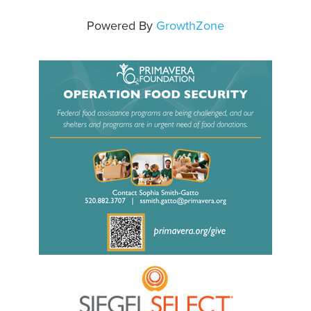
Powered By
GrowthZone