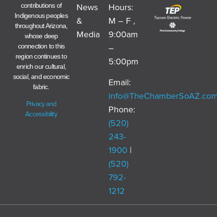
News
Hours:
contributions of
Indigenous peoples
&
M – F ,
throughout Arizona,
Media
9:00am
whose deep
–
connection to this
region continues to
5:00pm
enrich our cultural,
social, and economic
Email:
fabric.
info@TheChamberSoAZ.co
Privacy and
Phone:
Accessibility
(520)
243-
1900
|
(520)
792-
1212