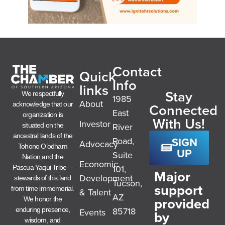
Contact
Quick
Info
links
Stay
We respectfully
1985
About
acknowledge that our
Connected
East
organization is
With Us!
Investor
River
situated on the
ancestral lands of the
SIGN
Road,
Advocacy
Tohono O’odham
UP
Suite
Nation and the
Economic
101,
Pascua Yaqui Tribe—
Major
Development
stewards of this land
Tucson,
support
from time immemorial.
& Talent
AZ
provided
We honor the
85718
enduring presence,
Events
by
wisdom, and