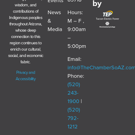
Events
by
wisdom, and
News
Hours:
contributions of
Indigenous peoples
&
M – F ,
throughout Arizona,
Media
9:00am
whose deep
–
connection to this
region continues to
5:00pm
enrich our cultural,
social, and economic
Email:
fabric.
info@TheChamberSoAZ.co
Privacy and
Phone:
Accessibility
(520)
243-
1900
|
(520)
792-
1212