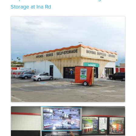
Storage at Ina Rd
Images