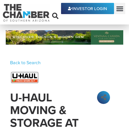
INVESTOR LOGIN
ECONOMIC DEVE
Back to Search
U-HAUL
MOVING &
STORAGE AT