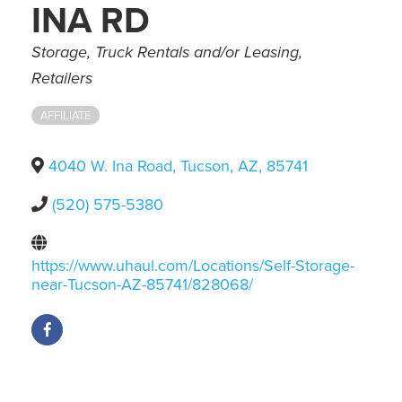
INA RD
Categories
Storage
Truck Rentals and/or Leasing
Retailers
AFFILIATE
4040 W. Ina Road
,
Tucson
,
AZ
,
85741
(520) 575-5380
https://www.uhaul.com/Locations/Self-Storage-
near-Tucson-AZ-85741/828068/