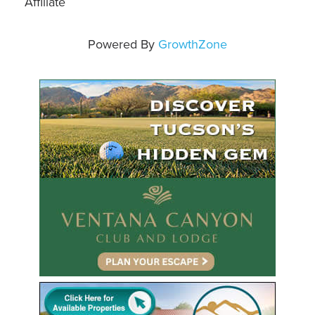
Affiliate
Powered By
GrowthZone