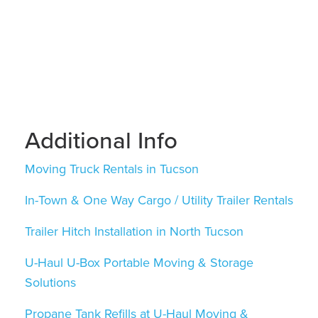
Additional Info
Moving Truck Rentals in Tucson
In-Town & One Way Cargo / Utility Trailer Rentals
Trailer Hitch Installation in North Tucson
U-Haul U-Box Portable Moving & Storage
Solutions
Propane Tank Refills at U-Haul Moving &