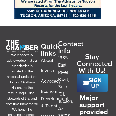
Contact
Quick
Info
links
Stay
We respectfully
1985
About
acknowledge that our
Connected
East
organization is
With Us!
Investor
River
situated on the
ancestral lands of the
SIGN
Road,
Advocacy
Tohono O’odham
UP
Suite
Nation and the
Economic
101,
Pascua Yaqui Tribe—
Major
Development
stewards of this land
Tucson,
support
from time immemorial.
& Talent
AZ
provided
We honor the
85718
enduring presence,