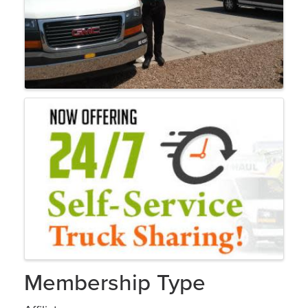
Membership Type