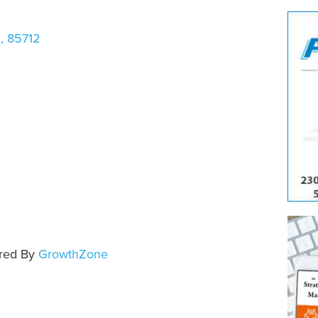
Z
,
85712
e
red By
GrowthZone