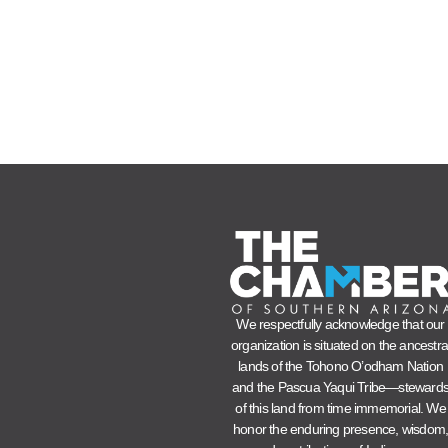
We respectfully acknowledge that our
organization is situated on the ancestra
lands of the Tohono O’odham Nation
and the Pascua Yaqui Tribe—steward
of this land from time immemorial. We
honor the enduring presence, wisdom