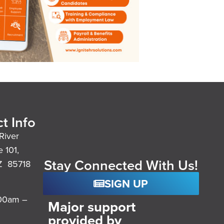
t Info
River
e 101,
Stay Connected With Us!
Z 85718
SIGN UP
:00am –
Major support
provided by