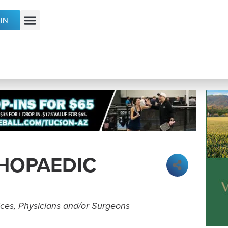
IN
ECONOMIC DEVELOPMENT & TALENT
HOPAEDIC
ices
Physicians and/or Surgeons