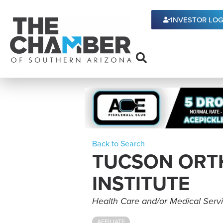
INVESTOR LOG
Back to Search
TUCSON ORT
INSTITUTE
Categories
Health Care and/or Medical Serv
AFFILIATE