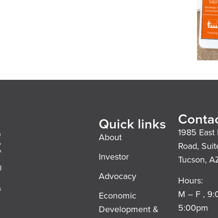
Contac
Quick links
1985 East 
About
Road, Suit
Investor
Tucson, A
l
Advocacy
Hours:
s
M – F , 9
Economic
5:00pm
Development &
,