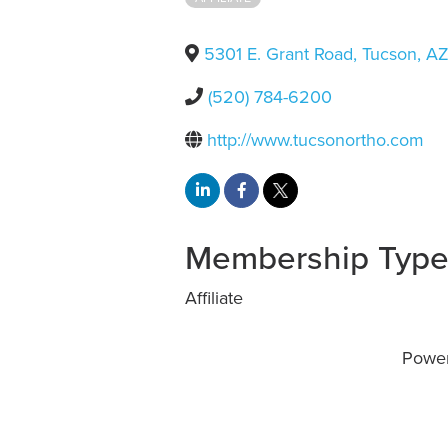
5301 E. Grant Road
,
Tucson
,
A
(520) 784-6200
http://www.tucsonortho.com
Membership Typ
Affiliate
Powe