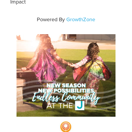
Impact
Powered By
GrowthZone