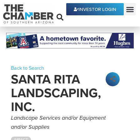
INVESTOR LOGIN
ECONOMIC DEVE
Back to Search
SANTA RITA
LANDSCAPING,
INC.
Categories
Landscape Services and/or Equipment
and/or Supplies
IMPACT