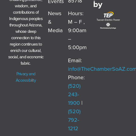
85718
Events
by
wisdom, and
News
Hours:
contributions of
Indigenous peoples
&
M – F ,
throughout Arizona,
Media
9:00am
whose deep
–
connection to this
region continues to
5:00pm
enrich our cultural,
social, and economic
Email:
fabric.
info@TheChamberSoAZ.co
Privacy and
Phone:
Accessibility
(520)
243-
1900
|
(520)
792-
1212