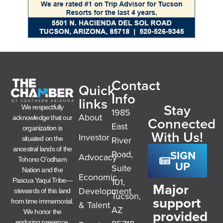
Contact
Quick
Info
links
Stay
We respectfully
1985
About
acknowledge that our
Connected
East
organization is
With Us!
Investor
River
situated on the
ancestral lands of the
SIGN
Road,
Advocacy
Tohono O’odham
UP
Suite
Nation and the
Economic
101,
Pascua Yaqui Tribe—
Major
Development
stewards of this land
Tucson,
support
from time immemorial.
& Talent
AZ
provided
We honor the
enduring presence,