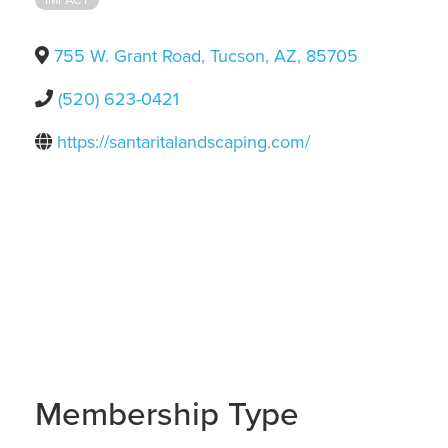
755 W. Grant Road
,
Tucson
,
AZ
,
85705
(520) 623-0421
https://santaritalandscaping.com/
Membership Type