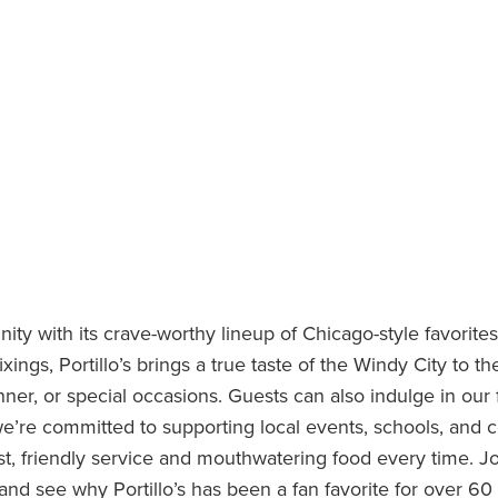
ty with its crave-worthy lineup of Chicago-style favorites
ixings, Portillo’s brings a true taste of the Windy City to t
nner, or special occasions. Guests can also indulge in our
we’re committed to supporting local events, schools, and 
t, friendly service and mouthwatering food every time. Jo
nd see why Portillo’s has been a fan favorite for over 60 