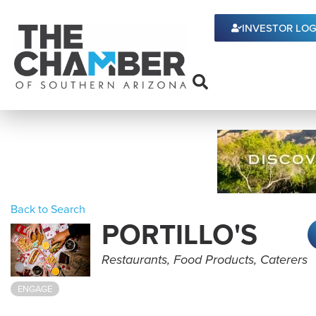
INVESTOR LOG
Back to Search
PORTILLO'S
Categories
Restaurants
Food Products
Caterers
ENGAGE