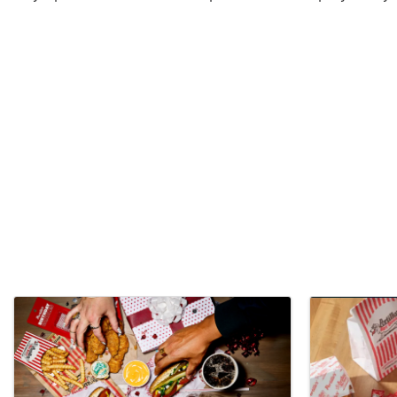
Video Media
Images