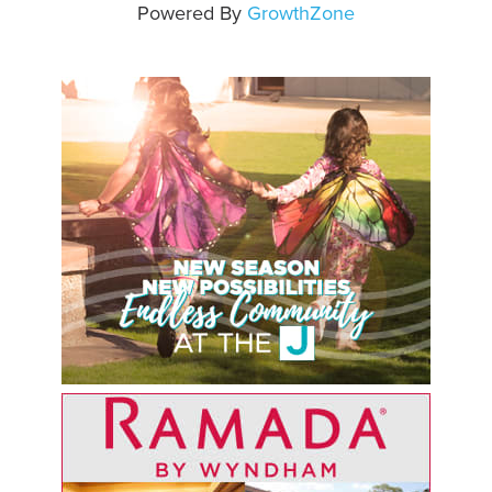
Powered By
GrowthZone