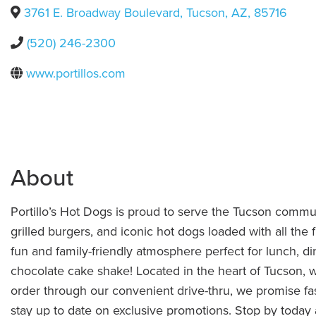
3761 E. Broadway Boulevard
,
Tucson
,
AZ
,
85716
(520) 246-2300
www.portillos.com
About
Portillo’s Hot Dogs is proud to serve the Tucson communi
grilled burgers, and iconic hot dogs loaded with all the f
fun and family-friendly atmosphere perfect for lunch, di
chocolate cake shake! Located in the heart of Tucson, 
order through our convenient drive-thru, we promise fas
stay up to date on exclusive promotions. Stop by today a