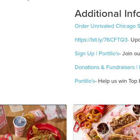
Additional Inf
Order Unrivaled Chicago Str
https://bit.ly/76CFTQ3-
Upc
Sign Up | Portillo's
- Join o
Donations & Fundraisers | P
Portillo's
- Help us win Top 