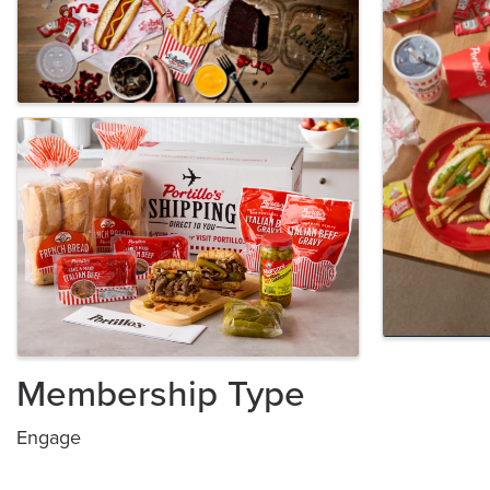
Membership Type
Engage