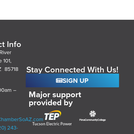
t Info
River
e 101,
Stay Connected With Us!
Z 85718
SIGN UP
:00am –
Major support
provided by
ChamberSoAZ.com
20) 243-