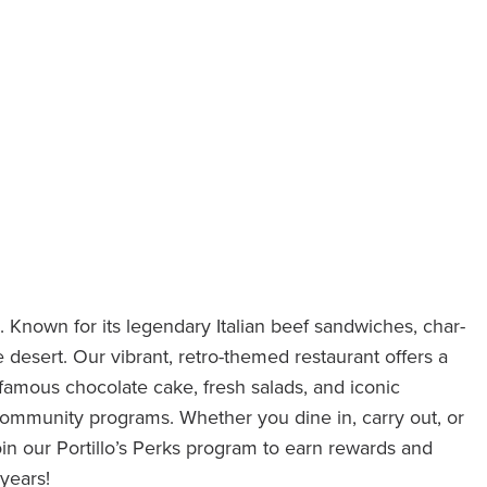
. Known for its legendary Italian beef sandwiches, char-
he desert. Our vibrant, retro-themed restaurant offers a
 famous chocolate cake, fresh salads, and iconic
community programs. Whether you dine in, carry out, or
in our Portillo’s Perks program to earn rewards and
years!