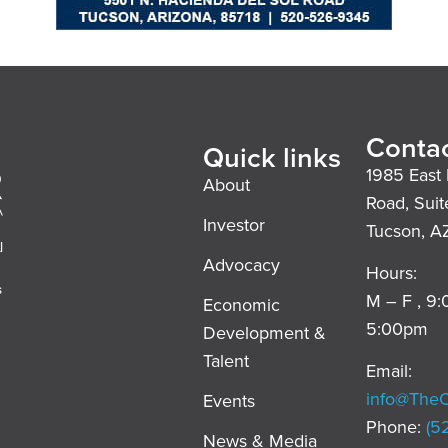
Contac
Quick links
1985 East 
About
Road, Suit
Investor
Tucson, A
l
Advocacy
Hours:
s
M – F , 9
Economic
5:00pm
Development &
,
Talent
Email:
info@The
Events
Phone:
(5
News & Media