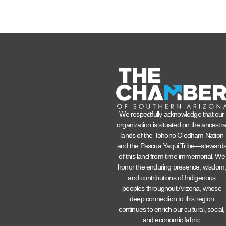
We respectfully acknowledge that our
organization is situated on the ancestra
lands of the Tohono O’odham Nation
and the Pascua Yaqui Tribe—steward
of this land from time immemorial. We
honor the enduring presence, wisdom
and contributions of Indigenous
peoples throughout Arizona, whose
deep connection to this region
continues to enrich our cultural, social,
and economic fabric.