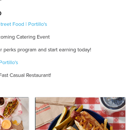
o
eet Food | Portillo's
oming Catering Event
ur perks program and start earning today!
ortillo's
Fast Casual Restaurant!