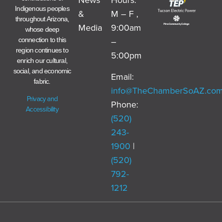
Indigenous peoples
&
M – F ,
throughout Arizona,
Media
9:00am
whose deep
–
connection to this
region continues to
5:00pm
enrich our cultural,
social, and economic
Email:
fabric.
info@TheChamberSoAZ.co
Privacy and
Phone:
Accessibility
(520)
243-
1900
|
(520)
792-
1212