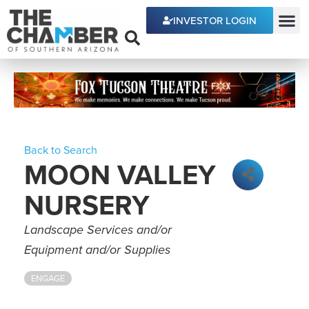
INVESTOR LOGIN
ECONOMIC DEVE
Back to Search
MOON VALLEY
NURSERY
Categories
Landscape Services and/or
Equipment and/or Supplies
ENGAGE