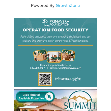
Powered By
GrowthZone