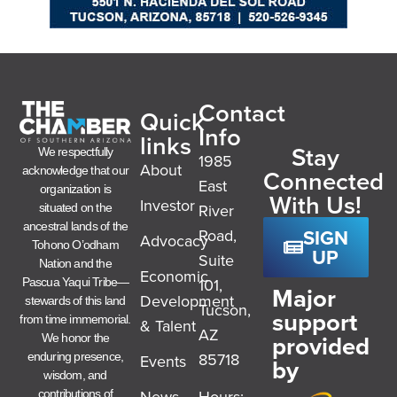
Contact
Quick
Info
links
Stay
We respectfully
1985
About
acknowledge that our
Connected
East
organization is
With Us!
Investor
River
situated on the
ancestral lands of the
SIGN
Road,
Advocacy
Tohono O’odham
UP
Suite
Nation and the
Economic
101,
Pascua Yaqui Tribe—
Major
Development
stewards of this land
Tucson,
support
from time immemorial.
& Talent
AZ
provided
We honor the
85718
enduring presence,
Events
by
wisdom, and
News
Hours:
contributions of