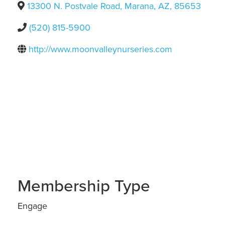
13300 N. Postvale Road
,
Marana
,
AZ
,
85653
(520) 815-5900
http://www.moonvalleynurseries.com
Membership Type
Engage