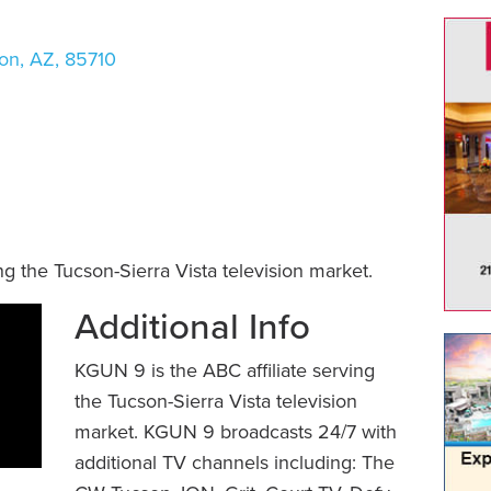
on
,
AZ
,
85710
g the Tucson-Sierra Vista television market.
Additional Info
KGUN 9 is the ABC affiliate serving
the Tucson-Sierra Vista television
market. KGUN 9 broadcasts 24/7 with
additional TV channels including: The