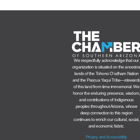
We respectfully acknowledge that our
organization is situated on the ancestra
lands of the Tohono O’odham Nation
and the Pascua Yaqui Tribe—steward
of this land from time immemorial. We
honor the enduring presence, wisdom
and contributions of Indigenous
peoples throughout Arizona, whose
deep connection to this region
continues to enrich our cultural, social,
and economic fabric.
Privacy and Accessibility