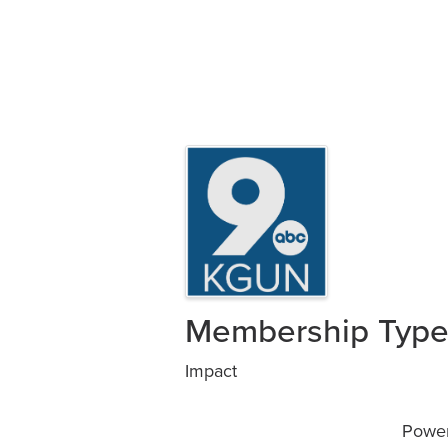
Images
Membership Typ
Impact
Powe