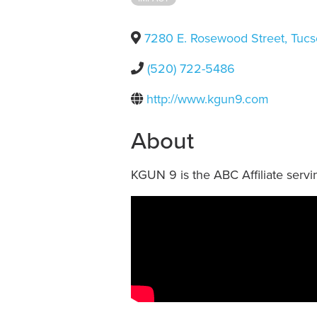
7280 E. Rosewood Street
,
Tucs
(520) 722-5486
http://www.kgun9.com
About
KGUN 9 is the ABC Affiliate servin
Video Media