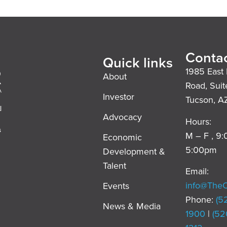
Contac
Quick links
1985 East 
About
Road, Suit
Investor
Tucson, A
l
Advocacy
Hours:
s
M – F , 9
Economic
5:00pm
Development &
,
Talent
Email:
info@The
Events
Phone:
(5
News & Media
1900
|
(52