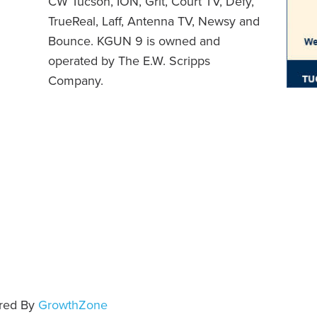
CW Tucson, ION, Grit, Court TV, Defy,
TrueReal, Laff, Antenna TV, Newsy and
Bounce. KGUN 9 is owned and
operated by The E.W. Scripps
Company.
e
red By
GrowthZone