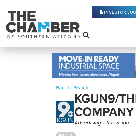
INVESTOR LOG
Back to Search
KGUN9/THE
COMPANY
Categories
Advertising - Television
IMPACT