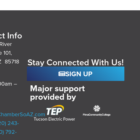
t Info
River
e 101,
Stay Connected With Us!
Z 85718
SIGN UP
:00am –
Major support
provided by
ChamberSoAZ.com
20) 243-
0) 792-