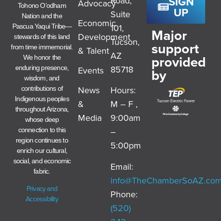
SIGN
Road,
Advocacy
Tohono O’odham
UP
Suite
Nation and the
Economic
101,
Pascua Yaqui Tribe—
Major
Development
stewards of this land
Tucson,
support
from time immemorial.
& Talent
AZ
provided
We honor the
85718
enduring presence,
Events
by
wisdom, and
News
Hours:
contributions of
Indigenous peoples
&
M – F ,
throughout Arizona,
Media
9:00am
whose deep
–
connection to this
region continues to
5:00pm
enrich our cultural,
social, and economic
Email:
fabric.
info@TheChamberSoAZ.co
Privacy and
Phone:
Accessibility
(520)