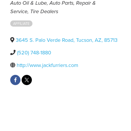
Categories
Auto Oil & Lube
Auto Parts, Repair &
Service
Tire Dealers
AFFILIATE
3645 S. Palo Verde Road
,
Tucson
,
AZ
,
85713
(520) 748-1880
http://www.jackfurriers.com