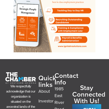
Contact
Quick
Info
links
Stay
We respectfully
1985
About
acknowledge that our
Connected
East
organization is
With Us!
Investor
River
situated on the
ancestral lands of the