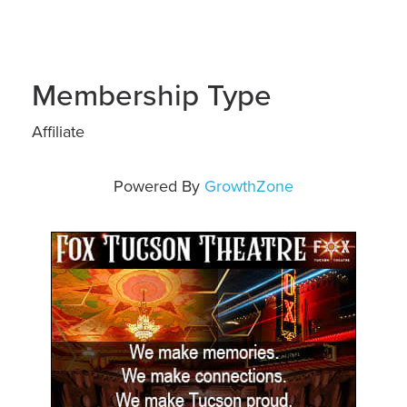
Membership Type
Affiliate
Powered By
GrowthZone