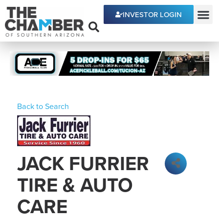
INVESTOR LOGIN
ECONOMIC DEVE
Back to Search
JACK FURRIER
TIRE & AUTO
CARE