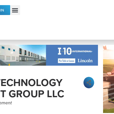
IN
ECONOMIC DEVELOPMENT & TALENT
 TECHNOLOGY
T GROUP LLC
gement