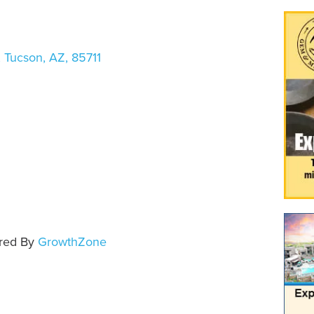
,
Tucson
,
AZ
,
85711
e
red By
GrowthZone