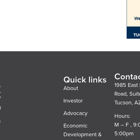
Contac
Quick links
1985 East 
About
Road, Suit
Investor
Tucson, A
l
Advocacy
Hours:
s
M – F , 9
Economic
5:00pm
Development &
,