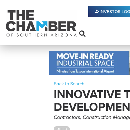
INVESTOR LOG
Back to Search
INNOVATIVE
DEVELOPMEN
Categories
Contractors
Construction Mana
BUILD