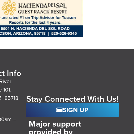
t Info
River
e 101,
Stay Connected With Us!
Z 85718
SIGN UP
:00am –
Major support
provided by