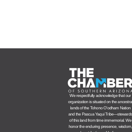
We respectfully acknowledge that our
organization is situated on the ancestra
lands of the Tohono O’odham Nation
and the Pascua Yaqui Tribe—steward
of this land from time immemorial. We
honor the enduring presence, wisdom