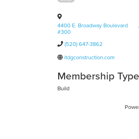
4400 E. Broadway Boulevard
#300
(520) 647-3862
itdgconstruction.com
Membership Typ
Build
Powe