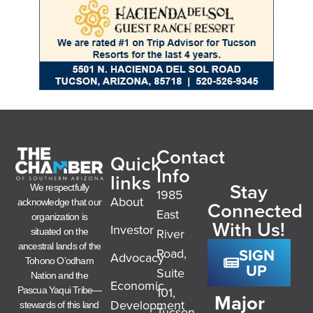
Contact
Quick
Info
links
Stay
We respectfully
1985
About
acknowledge that our
Connected
East
organization is
With Us!
Investor
River
situated on the
ancestral lands of the
SIGN
Road,
Advocacy
Tohono O’odham
UP
Suite
Nation and the
Economic
101,
Pascua Yaqui Tribe—
Major
Development
stewards of this land
Tucson,