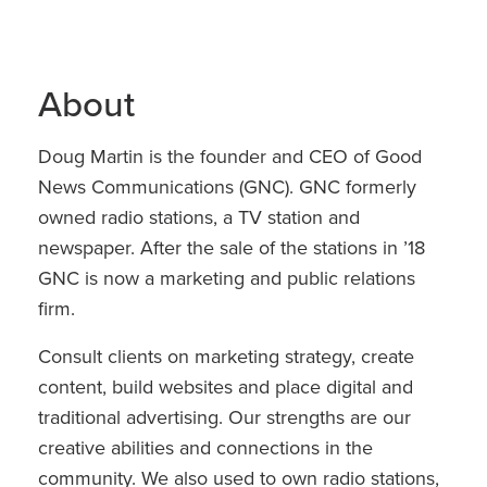
About
Doug Martin is the founder and CEO of Good
News Communications (GNC). GNC formerly
owned radio stations, a TV station and
newspaper. After the sale of the stations in ’18
GNC is now a marketing and public relations
firm.
Consult clients on marketing strategy, create
content, build websites and place digital and
traditional advertising. Our strengths are our
creative abilities and connections in the
community. We also used to own radio stations,