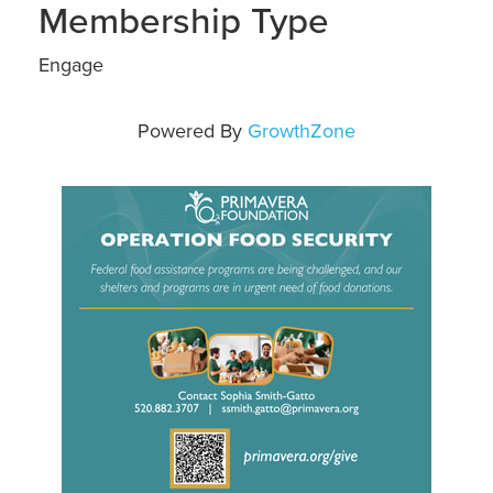
Membership Type
Engage
Powered By
GrowthZone