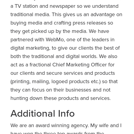
a TV station and newspaper so we understand
traditional media. This gives us an advantage on
buying media and crafting press releases so
they get picked up by the media. We have
partnered with WebMo, one of the leaders in
digital marketing, to give our clients the best of
both the traditional and digital worlds. We also
act as a fractional Chief Marketing Officer for
our clients and secure services and products
(printing, mailing, logoed products etc.) so that
they can focus on their businesses and not
hunting down these products and services.
Additional Info
We are an award winning agency. My wife and I
have won the three top awards from the