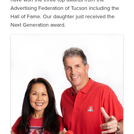
Advertising Federation of Tucson including the
Hall of Fame. Our daughter just received the
Next Generation award.
Images