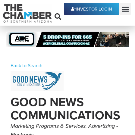
INVESTOR LOGIN
ECONOMIC DEVE
Back to Search
GOOD NEWS
COMMUNICATIONS
Categories
Marketing Programs & Services
Advertising -
Electronic