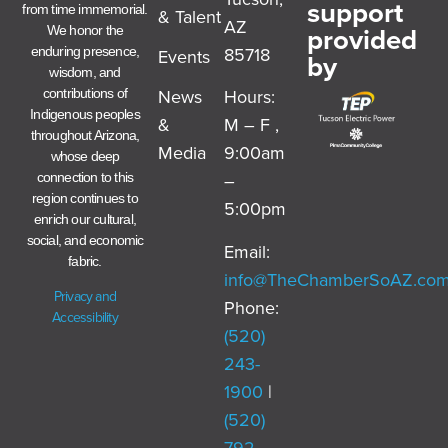
support
from time immemorial.
& Talent
AZ
provided
We honor the
85718
enduring presence,
Events
by
wisdom, and
News
Hours:
contributions of
Indigenous peoples
&
M – F ,
throughout Arizona,
Media
9:00am
whose deep
–
connection to this
region continues to
5:00pm
enrich our cultural,
social, and economic
Email:
fabric.
info@TheChamberSoAZ.co
Privacy and
Phone:
Accessibility
(520)
243-
1900
|
(520)
792-