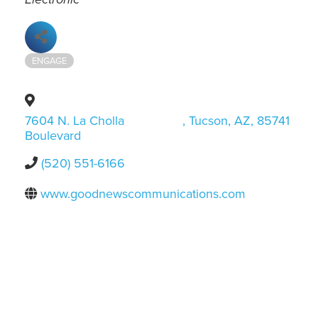
ENGAGE
7604 N. La Cholla
,
Tucson
,
AZ
,
85741
Boulevard
(520) 551-6166
www.goodnewscommunications.com