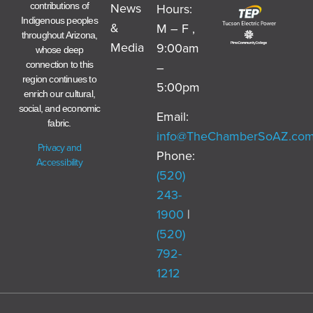
News
Hours:
contributions of
Indigenous peoples
&
M – F ,
throughout Arizona,
Media
9:00am
whose deep
–
connection to this
region continues to
5:00pm
enrich our cultural,
social, and economic
Email:
fabric.
info@TheChamberSoAZ.co
Privacy and
Phone:
Accessibility
(520)
243-
1900
|
(520)
792-
1212