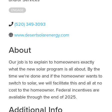
ENGAGE
(520) 349-3093
www.desertsolarenergy.com
About
Our job is to explain to homeowners exactly
what the new solar program is all about. By the
time we're done and if the homeowner wants to
switch to solar, we will facilitate this and all at no
cost to the homeowner. Federal incentives are
available through the end of 2025.
Additional Info