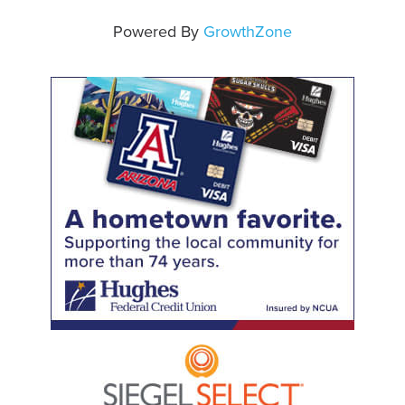
Powered By
GrowthZone