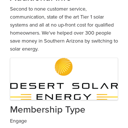
Second to none customer service,
communication, state of the art Tier 1 solar
systems and all at no up-front cost for qualified
homeowners. We've helped over 300 people
save money in Southern Arizona by switching to
solar energy.
Images
Membership Type
Engage