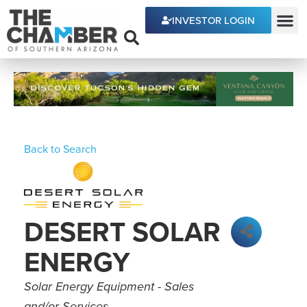
INVESTOR LOGIN
ECONOMIC DEVE
Back to Search
DESERT SOLAR
ENERGY
Categories
Solar Energy Equipment - Sales
and/or Services