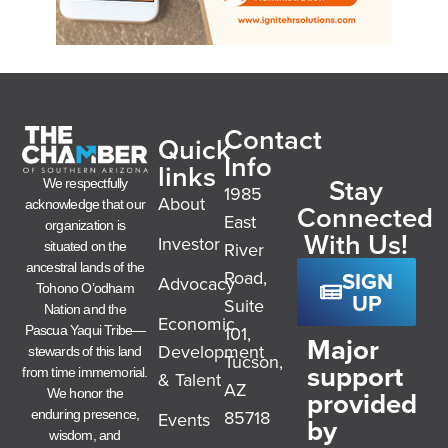
Contact
Quick
Info
links
Stay
We respectfully
1985
About
acknowledge that our
Connected
East
organization is
With Us!
Investor
River
situated on the
ancestral lands of the
SIGN
Road,
Advocacy
Tohono O’odham
UP
Suite
Nation and the
Economic
101,
Pascua Yaqui Tribe—
Major
Development
stewards of this land
Tucson,
support
from time immemorial.
& Talent
AZ
provided
We honor the
85718
enduring presence,
Events
by
wisdom, and