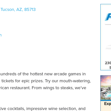
Tucson
,
AZ
,
85713
m
hundreds of the hottest new arcade games in
tickets for epic prizes. Try our mouth-watering,
rican restaurant. From wings to steaks, we’ve
ve cocktails, impressive wine selection, and