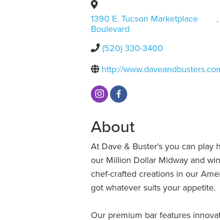
1390 E. Tucson Marketplace
,
Boulevard
(520) 330-3400
http://www.daveandbusters.co
About
At Dave & Buster's you can play 
our Million Dollar Midway and win 
chef-crafted creations in our Ame
got whatever suits your appetite.
Our premium bar features innovati