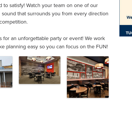
 to satisfy! Watch your team on one of our
sound that surrounds you from every direction
 competition.
rs for an unforgettable party or event! We work
ke planning easy so you can focus on the FUN!
e