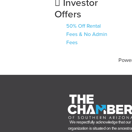
Investor
Offers
50% Off Rental
Fees & No Admin
Fees
Powe
We respectfully acknowledge that our
organization is situated on the ancestra