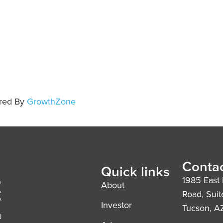
red By
GrowthZone
Contac
Quick links
1985 East 
About
Road, Suit
Investor
Tucson, A
l