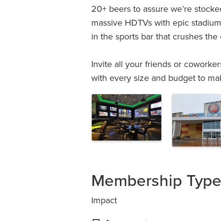
20+ beers to assure we’re stocked
massive HDTVs with epic stadium 
in the sports bar that crushes the
Invite all your friends or coworke
with every size and budget to ma
Images
Membership Typ
Impact