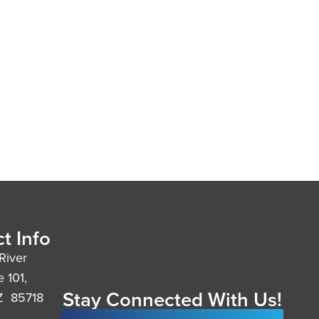
t Info
River
e 101,
Stay Connected With Us!
Z 85718