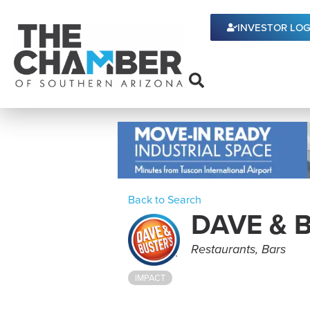
INVESTOR LOG
Back to Search
DAVE & 
Categories
Restaurants
Bars
IMPACT