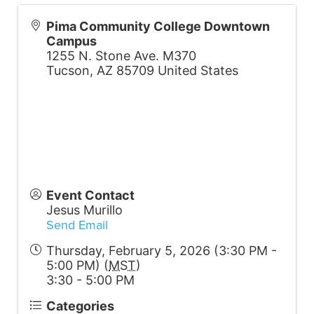
Pima Community College Downtown
Campus
1255 N. Stone Ave. M370
Tucson
,
AZ
85709
United States
Event Contact
Jesus Murillo
Send Email
Thursday, February 5, 2026 (3:30 PM -
5:00 PM) (
MST
)
3:30 - 5:00 PM
Categories