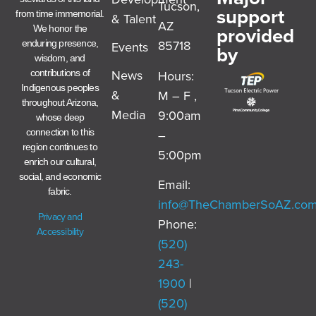
Tucson,
support
from time immemorial.
& Talent
AZ
provided
We honor the
85718
enduring presence,
Events
by
wisdom, and
News
Hours:
contributions of
Indigenous peoples
&
M – F ,
throughout Arizona,
Media
9:00am
whose deep
–
connection to this
region continues to
5:00pm
enrich our cultural,
social, and economic
Email:
fabric.
info@TheChamberSoAZ.co
Privacy and
Phone:
Accessibility
(520)
243-
1900
|
(520)