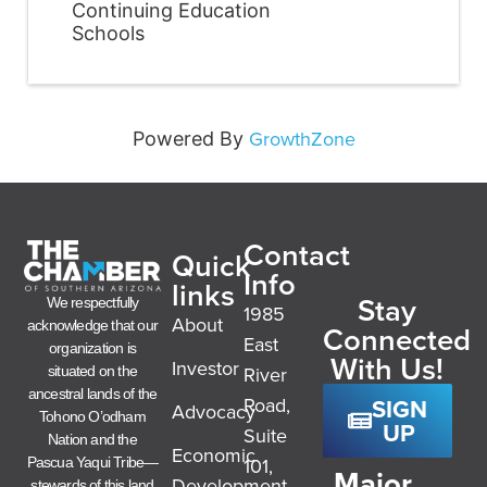
Continuing Education
Schools
GrowthZone
Powered By
Contact
Quick
Info
links
Stay
We respectfully
1985
About
acknowledge that our
Connected
East
organization is
With Us!
Investor
River
situated on the
ancestral lands of the
SIGN
Road,
Advocacy
Tohono O’odham
UP
Suite
Nation and the
Economic
101,
Pascua Yaqui Tribe—
Major
Development
stewards of this land