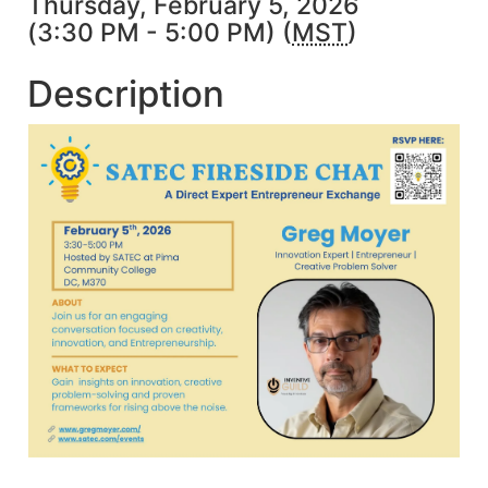
Thursday, February 5, 2026
(3:30 PM - 5:00 PM) (
MST
)
Description