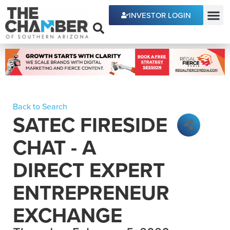
INVESTOR LOGIN
ECONOMIC DEVE
Back to Search
SATEC FIRESIDE
CHAT - A
DIRECT EXPERT
ENTREPRENEUR
EXCHANGE