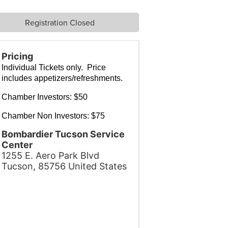
Registration Closed
Pricing
Individual Tickets only. Price
includes appetizers/refreshments.
Chamber Investors: $50
Chamber Non Investors: $75
Bombardier Tucson Service
Center
1255 E. Aero Park Blvd
Tucson
,
85756
United States