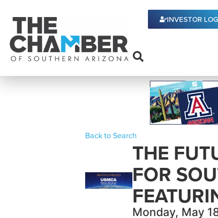
INVESTOR LOG
Back to Search
THE FUT
FOR SOU
FEATURI
Monday, May 18