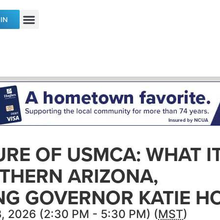
IN
ECONOMIC DEVELOPMENT & TALENT
URE OF USMCA: WHAT I
THERN ARIZONA,
NG GOVERNOR KATIE H
, 2026 (2:30 PM - 5:30 PM) (
MST
)