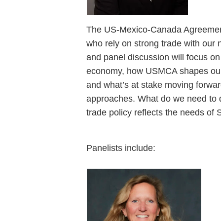
The US-Mexico-Canada Agreement (
who rely on strong trade with our 
and panel discussion will focus o
economy, how USMCA shapes our c
and what’s at stake moving forwar
approaches. What do we need to do
trade policy reflects the needs o
Panelists include: