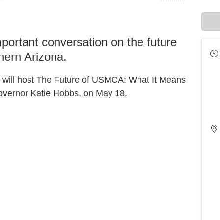
mportant conversation on the future
hern Arizona.
 will host The Future of USMCA: What It Means
Governor Katie Hobbs, on May 18.