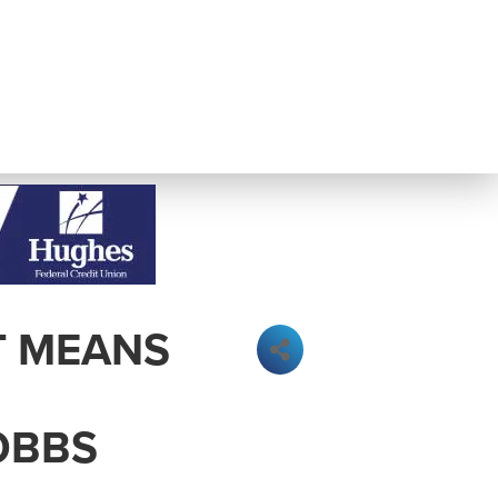
T MEANS
OBBS