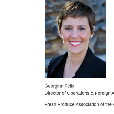
Georgina Felix
Director of Operations & Foreign A
Fresh Produce Association of the