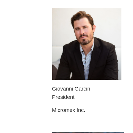
Giovanni Garcin
President
Micromex Inc.