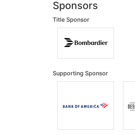
Sponsors
Title Sponsor
Supporting Sponsor