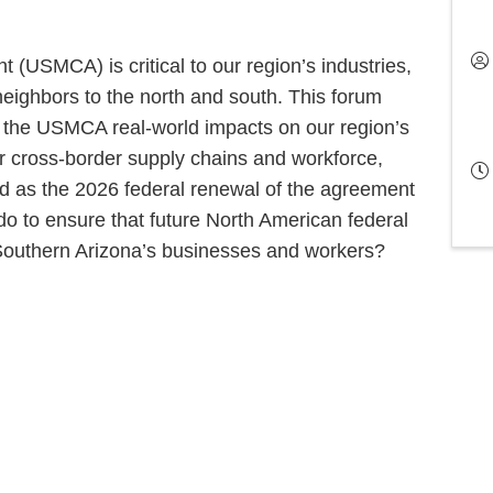
USMCA) is critical to our region’s industries,
neighbors to the north and south. This forum
n the USMCA real-world impacts on our region’s
ross-border supply chains and workforce,
d as the 2026 federal renewal of the agreement
 to ensure that future North American federal
f Southern Arizona’s businesses and workers?