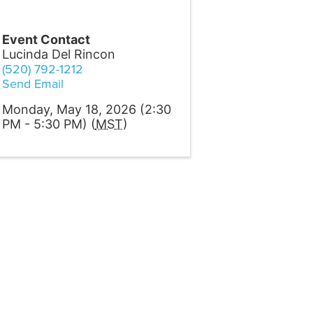
Event Contact
Lucinda Del Rincon
(520) 792-1212
Send Email
Monday, May 18, 2026 (2:30
PM - 5:30 PM) (
MST
)