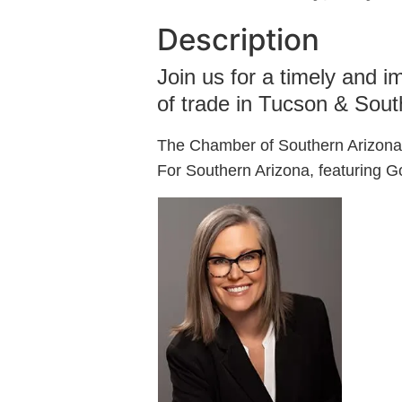
Description
Join us for a timely and i
of trade in Tucson & Sout
The Chamber of Southern Arizona
For Southern Arizona, featuring 