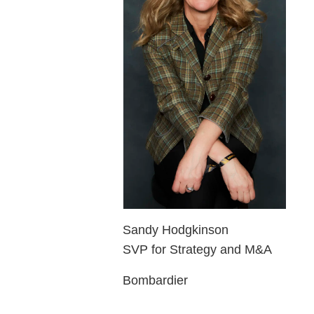
Sandy Hodgkinson
SVP for Strategy and M&A
Bombardier