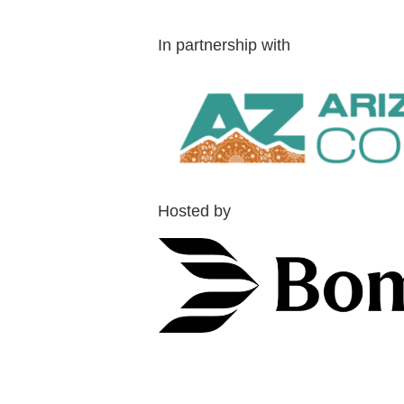
In partnership with
Hosted by