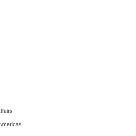
ffairs
 Americas