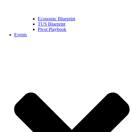
Economic Blueprint
TUS Blueprint
Pivot Playbook
Events