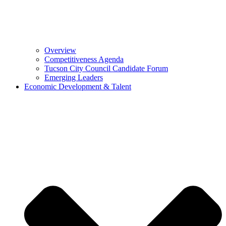
Overview
Competitiveness Agenda
Tucson City Council Candidate Forum
Emerging Leaders
Economic Development & Talent