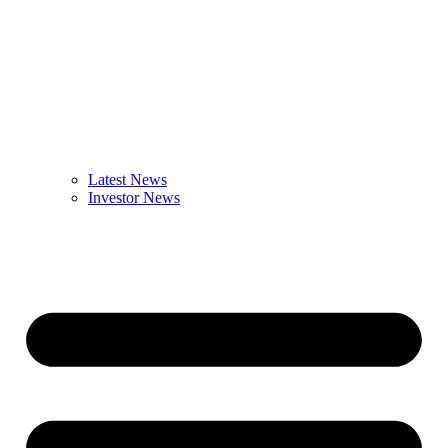
Latest News
Investor News