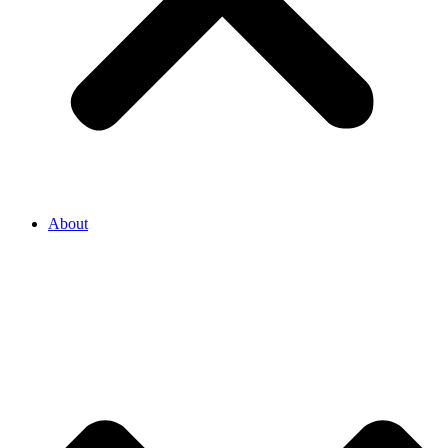
About