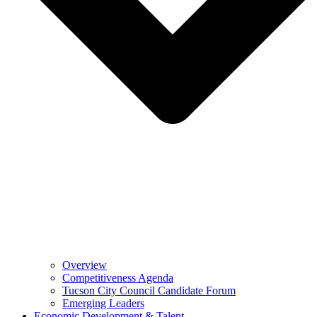
Overview
Competitiveness Agenda
Tucson City Council Candidate Forum
Emerging Leaders
Economic Development & Talent