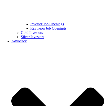
Investor Job Openings
Raytheon Job Openings
Gold Investors
Silver Investors
Advocacy