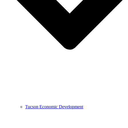
Tucson Economic Development