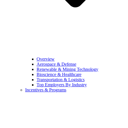
Overview
Aerospace & Defense
Renewable & Mining Technology
Bioscience & Healthcare
Transportation & Logistics
Top Employers By Industry
Incentives & Programs