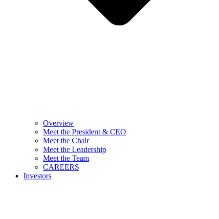
Overview
Meet the President & CEO
Meet the Chair
Meet the Leadership
Meet the Team
CAREERS
Investors