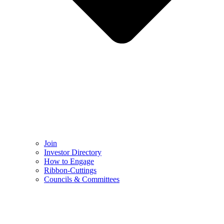
Join
Investor Directory
How to Engage
Ribbon-Cuttings​
Councils & Committees