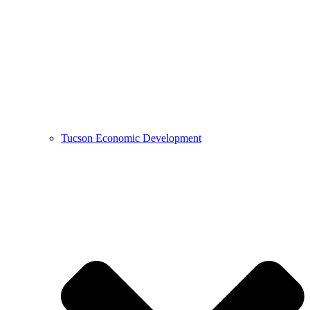
Tucson Economic Development