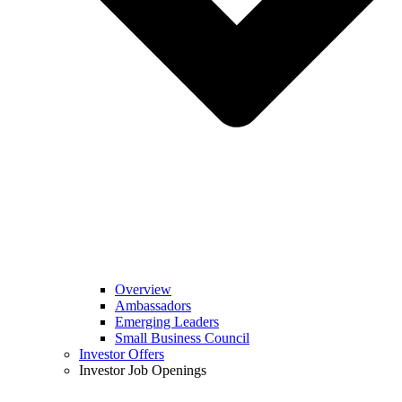
Overview
Ambassadors
Emerging Leaders
Small Business Council
Investor Offers
Investor Job Openings