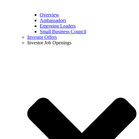
Overview
Ambassadors
Emerging Leaders
Small Business Council
Investor Offers
Investor Job Openings