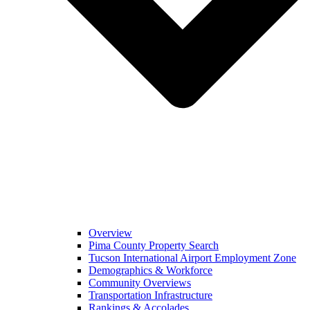
Overview
Pima County Property Search
Tucson International Airport Employment Zone
Demographics & Workforce
Community Overviews
Transportation Infrastructure
Rankings & Accolades