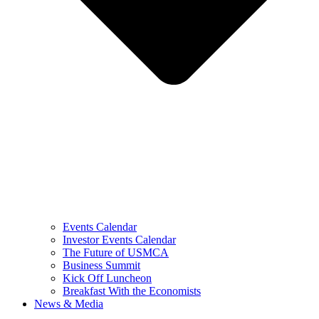
Events Calendar
Investor Events Calendar
The Future of USMCA
Business Summit
Kick Off Luncheon
Breakfast With the Economists
News & Media