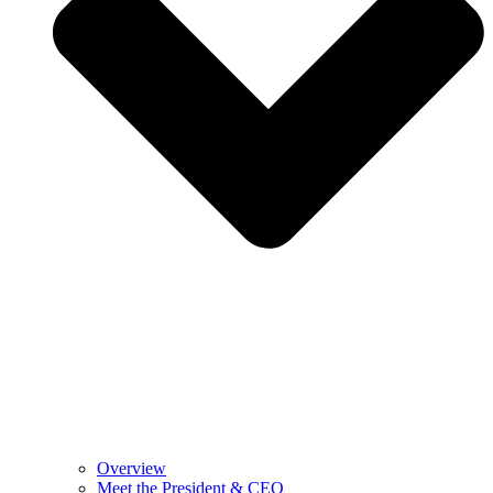
Overview
Meet the President & CEO