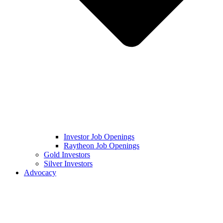
Investor Job Openings
Raytheon Job Openings
Gold Investors
Silver Investors
Advocacy