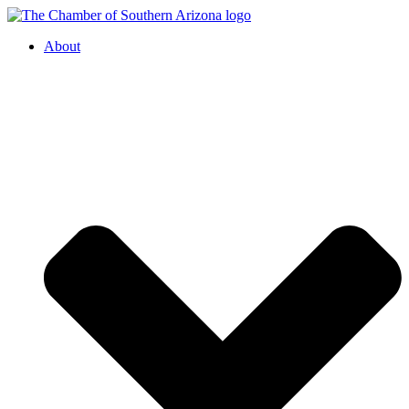
About