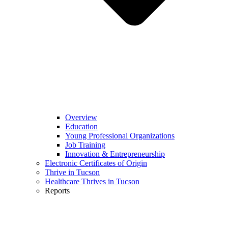
Overview
Education
Young Professional Organizations
Job Training
Innovation & Entrepreneurship
Electronic Certificates of Origin
Thrive in Tucson
Healthcare Thrives in Tucson
Reports