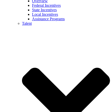
Overview
Federal Incentives
State Incentives
Local Incentives
Assistance Programs
Talent