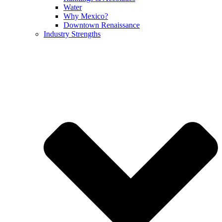
Water
Why Mexico?
Downtown Renaissance
Industry Strengths