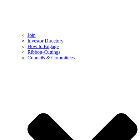
Join
Investor Directory
How to Engage
Ribbon-Cuttings​
Councils & Committees