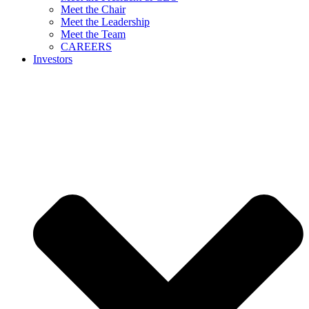
Meet the Chair
Meet the Leadership
Meet the Team
CAREERS
Investors