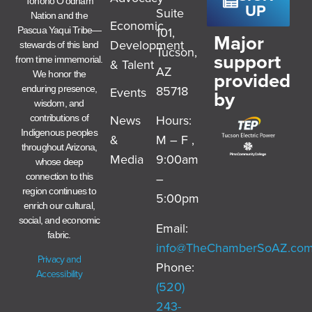
Tohono O’odham
UP
Suite
Nation and the
Economic
101,
Pascua Yaqui Tribe—
Major
Development
stewards of this land
Tucson,
support
from time immemorial.
& Talent
AZ
provided
We honor the
85718
enduring presence,
Events
by
wisdom, and
News
Hours:
contributions of
Indigenous peoples
&
M – F ,
throughout Arizona,
Media
9:00am
whose deep
–
connection to this
region continues to
5:00pm
enrich our cultural,
social, and economic
Email:
fabric.
info@TheChamberSoAZ.co
Privacy and
Phone:
Accessibility
(520)
243-