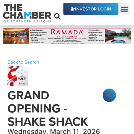
INVESTOR LOGIN
ECONOMIC DEVE
Back to Search
GRAND
OPENING -
SHAKE SHACK
Wednesday, March 11, 2026