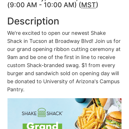
(9:00 AM - 10:00 AM) (
MST
)
Description
We're excited to open our newest Shake
Shack in Tucson at Broadway Blvd! Join us for
our grand opening ribbon cutting ceremony at
9am and be one of the first in line to receive
custom Shack-branded swag. $1 from every
burger and sandwich sold on opening day will
be donated to University of Arizona's Campus
Pantry.