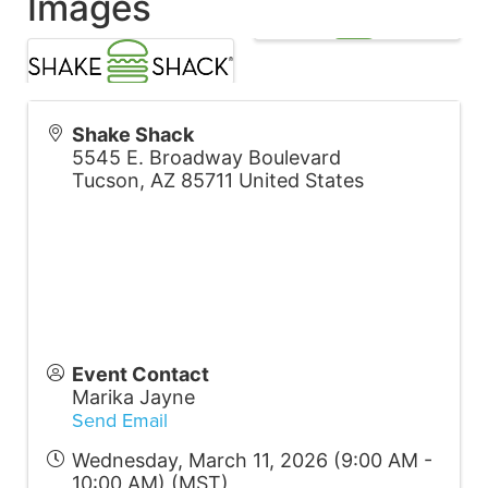
Images
Shake Shack
5545 E. Broadway Boulevard
Tucson
,
AZ
85711
United States
Event Contact
Marika Jayne
Send Email
Wednesday, March 11, 2026 (9:00 AM -
10:00 AM) (
MST
)