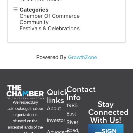
Categories
Chamber Of Commerce
Community
Festivals & Celebrations
GrowthZone
Powered By
Contact
Quick
Info
links
Stay
We respectfully
1985
About
acknowledge that our
Connected
East
organization is
With Us!
Investor
River
situated on the
ancestral lands of the
SIGN
Road,
Advocacy