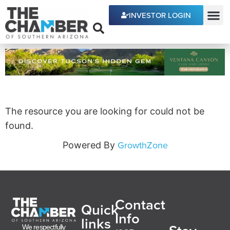
INVESTOR LOGIN
ECONOMIC DEVE
The resource you are looking for could not be
found.
GrowthZone
Powered By
Contact
Quick
Info
links
We respectfully