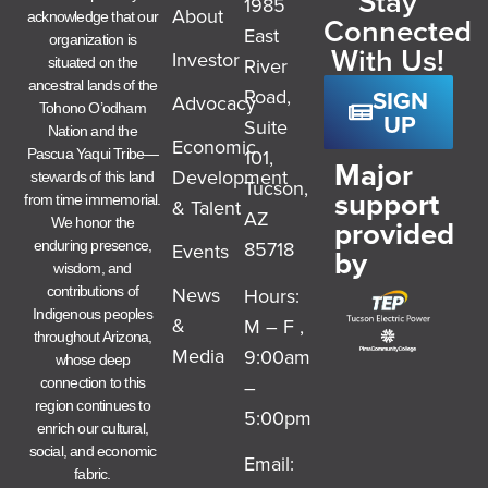
Stay
1985
About
acknowledge that our
Connected
East
organization is
With Us!
Investor
River
situated on the
ancestral lands of the
SIGN
Road,
Advocacy
Tohono O’odham
UP
Suite
Nation and the
Economic
101,
Pascua Yaqui Tribe—
Major
Development
stewards of this land
Tucson,
support
from time immemorial.
& Talent
AZ
provided
We honor the
85718
enduring presence,
Events
by
wisdom, and
News
Hours:
contributions of
Indigenous peoples
&
M – F ,
throughout Arizona,
Media
9:00am
whose deep
–
connection to this
region continues to
5:00pm
enrich our cultural,
social, and economic
Email:
fabric.