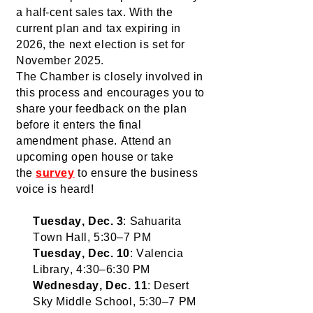
a half-cent sales tax. With the 
current plan and tax expiring in 
2026, the next election is set for 
November 2025.
The Chamber is 
closely
 involved
 in 
this process and encourages you to 
share your feedback on the plan 
before it enters the final 
amendment phase. Attend an 
upcoming open house or take 
the 
survey
to ensure the business 
voice is heard!
Tuesday, Dec. 3
: Sahuarita 
Town Hall, 5:30–7 PM
Tuesday, Dec. 10
: Valencia 
Library, 4:30–6:30 PM
Wednesday, Dec. 11
: Desert 
Sky Middle School, 5:30–7 PM