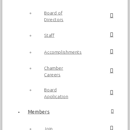
Board of
Directors
Staff
Accomplishments
Chamber
Careers
Board
Application
Members
Join