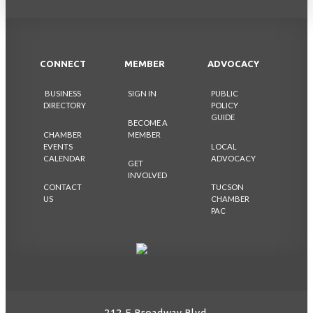
CONNECT
MEMBER
ADVOCACY
BUSINESS
SIGN IN
PUBLIC
DIRECTORY
POLICY
GUIDE
BECOME A
CHAMBER
MEMBER
EVENTS
LOCAL
CALENDAR
ADVOCACY
GET
INVOLVED
CONTACT
TUCSON
US
CHAMBER
PAC