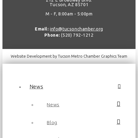
212 E Broadway Blvd.
Tucson, AZ 85701
M - F, 8:00am - 5:00pm
Email:
info@tucsonchamber.org
Phone:
(520) 792-1212
Website Development by Tucson Metro Chamber Graphics Team
News
News
Blog