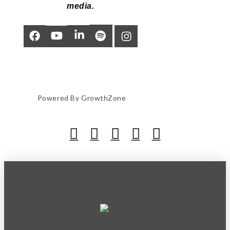
media.
Powered By
GrowthZone