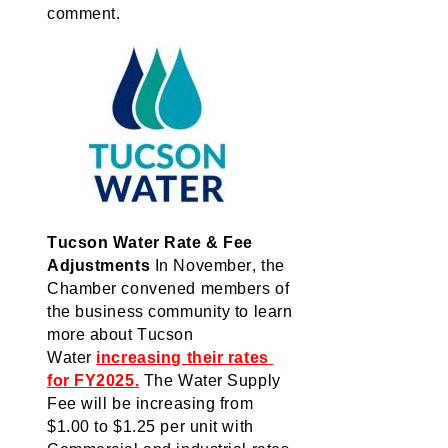
comment.
Tucson Water Rate & Fee 
Adjustments
In
 November, the 
Chamber 
convened
 members of 
the business community to learn 
more about Tucson 
Water 
increasing their rates 
for FY2025.
The
 Water Supply 
Fee will be increasing from 
$1.00 to $1.25 per unit with 