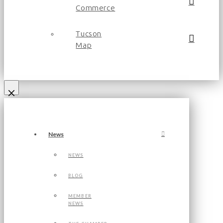
Commerce
Tucson
Map
News
NEWS
BLOG
MEMBER
NEWS