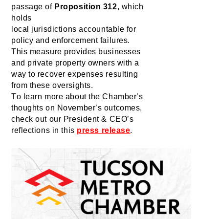
passage of 
Proposition 312
, which 
holds 
local 
jurisdictions
 accountable for 
policy and enforcement failures. 
This measure provides businesses 
and private property owners with a 
way to recover expenses resulting 
from these oversights.
To learn more about the Chamber’s 
thoughts on November’s outcomes, 
check out our President & CEO’s 
reflections in this 
press release
.