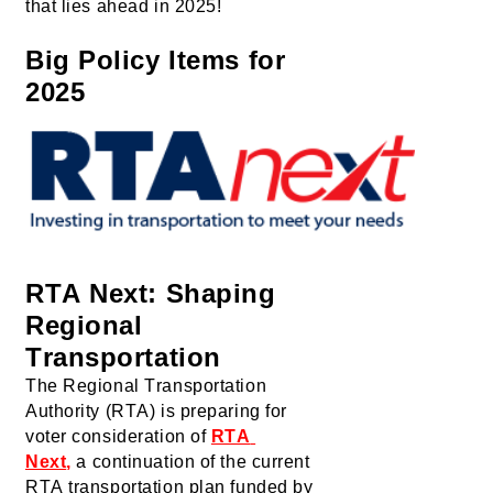
that lies ahead in 2025!
Big Policy Items 
for 
2025
RTA Next: Shaping 
Regional 
Transportation
The Regional Transportation 
Authority (RTA) is preparing for 
voter consideration of 
RTA 
Next
,
 a 
continuation of the current 
RTA 
transportation plan funded by 