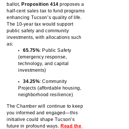
ballot, 
Proposition 414
 proposes a 
half-cent sales tax to fund programs 
enhancing Tucson’s quality of life. 
The 10-year tax would support 
public safety and community 
investments, with allocations such 
as:
65.75%
: Public Safety
(emergency response,
technology, and capital
investments)
34.25%
: Community 
Projects (affordable housing, 
neighborhood resilience)
The Chamber will continue to keep 
you
 informed and engaged—this 
initiative could shape Tucson’s 
future in profound ways.
Read the 