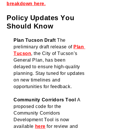
breakdown here.
Policy Updates You 
Should Know
Plan Tucson Draft
The 
preliminary draft release
 of 
Plan 
Tucson
, the City of Tucson’s 
General Plan,
 has been 
delayed 
to ensure
 high-quality 
planning. Stay tuned for updates 
on new timelines and 
opportunities for feedback.
Community Corridors Too
l
A 
proposed code for the 
Community Corridors 
Development Tool is now 
available
here
 for review and 