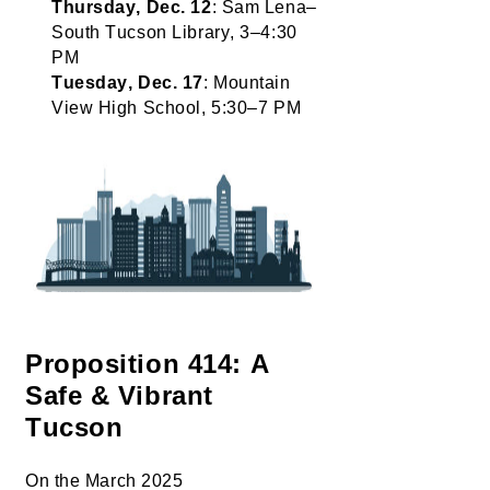
Thursday, Dec. 12
: Sam Lena–
South Tucson Library, 3–4:30 
PM
Tuesday, Dec. 17
: Mountain 
View High School, 5:30–7 PM
Proposition 414: A 
Safe & Vibrant 
Tucson
On the March 2025 