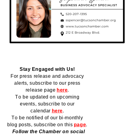
Stay Engaged with Us!
For press release and advocacy 
alerts, subscribe to our press 
release page
here
.
To be updated on upcoming 
events, subscribe to our 
calendar
here
.
To be notified of our bi-monthly 
blog posts, subscribe 
on
 this
page
.
  Follow the Chamber on social 