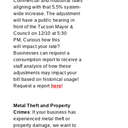
Commercial and industrial rates 
aligning with that 5.5% system-
wide increase. 
The adjustment 
will 
have a public hearing in 
front of the Tucson Mayor & 
Council on 12/10 at 5:30 
PM. 
Curious how this 
will 
impact
 your rate? 
Businesses can request a 
consumption report to receive a 
staff analysis of how these 
adjustments may 
impact
 your 
bill based on historical usage! 
Request a report 
here
! 
Metal Theft and Property 
Crimes
: If your business has 
experienced metal theft or 
property damage, we want to 