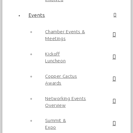
Events
Chamber Events &
Meetings
Kickoff
Luncheon
Copper Cactus
Awards
Networking Events
Overview
Summit &
Expo