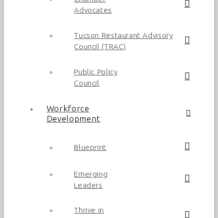
Advocates
Tucson Restaurant Advisory
Council (TRAC)
Public Policy
Council
Workforce
Development
Blueprint
Emerging
Leaders
Thrive in