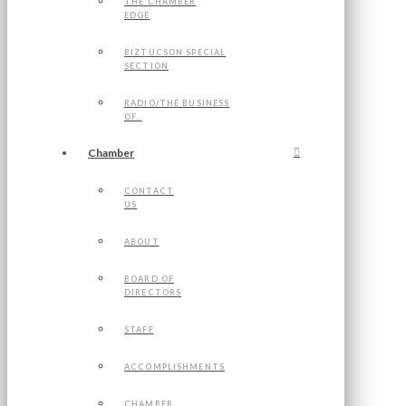
THE CHAMBER
EDGE
BIZTUCSON SPECIAL
SECTION
RADIO/THE BUSINESS
OF..
Chamber
CONTACT
US
ABOUT
BOARD OF
DIRECTORS
STAFF
ACCOMPLISHMENTS
CHAMBER