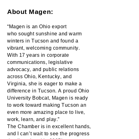
About Magen:
“Magen is an Ohio export 
who 
sought
 sunshine and warm 
winters in Tucson and found a 
vibrant, welcoming community. 
With 17 years in corporate 
communications, legislative 
advocacy, and public relations 
across Ohio, Kentucky, and 
Virginia, she is eager to make a 
difference in Tucson. A proud Ohio 
University Bobcat, Magen is ready 
to work toward making Tucson an 
even more amazing place to live, 
work, learn, and play.”
The Chamber is in excellent hands, 
and I 
can’t
 wait to see the progress 