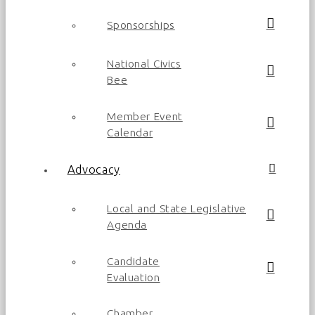
Sponsorships
National Civics
Bee
Member Event
Calendar
Advocacy
Local and State Legislative
Agenda
Candidate
Evaluation
Chamber