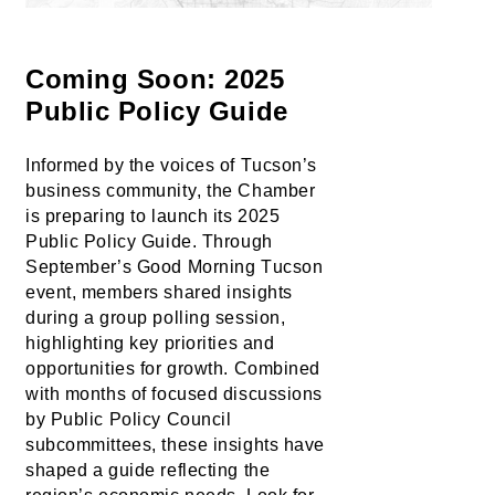
Coming Soon: 2025 
Public Policy Guide
Informed by the voices of Tucson’s 
business community, the Chamber 
is preparing to launch its 2025 
Public Policy Guide. Through 
September’s Good Morning Tucson 
event, members shared insights 
during a group polling session, 
highlighting key priorities and 
opportunities for growth. Combined 
with months of focused discussions 
by Public Policy Council 
subcommittees, these insights have 
shaped a guide reflecting the 