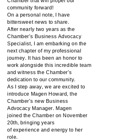
Chamber
 that will propel our 
community forward!
On a personal note, I have 
bittersweet news to share. 
After 
nearly two
 years as the 
Chamber’s Business Advocacy 
Specialist, I am embarking on the 
next chapter of my professional 
journey. It has been an honor to 
work alongside this incredible team 
and 
witness
 the Chamber’s 
dedication to our community.
As I step away, 
we are excited
 to 
introduce 
Magen Howard
, the 
Chamber’s new Business 
Advocacy Manager. Magen 
joined 
the Chamber 
on November 
20th, bringing 
years 
of
 expe
rience 
and energy to her 
role.