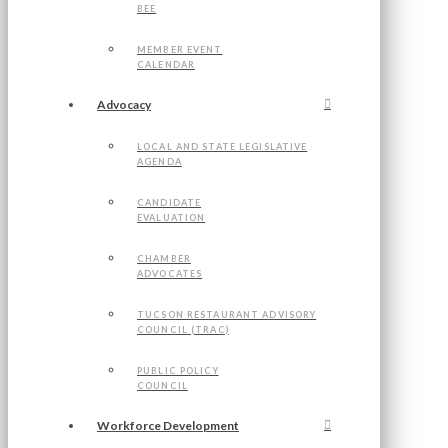
BEE
MEMBER EVENT
CALENDAR
Advocacy
LOCAL AND STATE LEGISLATIVE
AGENDA
CANDIDATE
EVALUATION
CHAMBER
ADVOCATES
TUCSON RESTAURANT ADVISORY
COUNCIL (TRAC)
PUBLIC POLICY
COUNCIL
Workforce Development