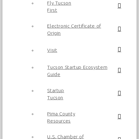
Fly Tucson
First
Electronic Certificate of
Origin
Visit
Tucson Startup Ecosystem
Guide
Startup
Tucson
Pima County
Resources
U.S. Chamber of