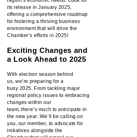
region’s economic needs. Look for 
its release in January 2025, 
offering a comprehensive roadmap 
for fostering a thriving business 
environment
 that will drive the 
Chamber’s efforts in 2025!
Exciting Changes and 
a Look Ahead to 2025
With election season behind 
us, 
we’re
preparing for a 
busy
 2025. From tackling major 
regional policy issues to embracing 
changes within our 
team, 
there’s
 much to 
anticipate
 in 
the new year
. 
We’ll
 be calling on 
you
, 
our member
, 
to advocate for 
initiatives
 alongside the 