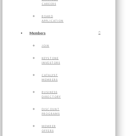
CAREERS
BOARD
APPLICATION
Members
JOIN
KEYSTONE
INVESTORS
CATALYST
MEMBERS
BUSINESS
DIRECTORY
DISCOUNT
PROGRAMS
MEMBER
OFFERS