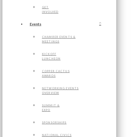
GET
INVOLVED
Events
CHAMBER EVENTS &
MEETINGS
KICKOFF
LUNCHEON
COPPER CACTUS
AWARDS
NETWORKING EVENTS
OVERVIEW
SUMMIT &
EXPO
SPONSORSHIPS
NATIONAL CIVICS