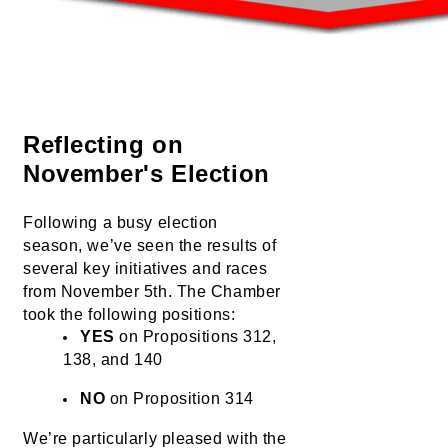
Reflecting on 
November's Election
Following a busy election 
season, 
we’ve
 seen the results of 
several key initiatives and races 
from November 5th. The Chamber 
took the following positions:
YES
 on Propositions 312, 
138, and 140
NO
 on Proposition 314
We’re
 particularly pleased with the 