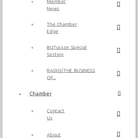
Member
News
The Chamber
Edge
BizTucson Special
Section
RADIO/THE BUSINESS
OF..
Chamber
Contact
Us
About