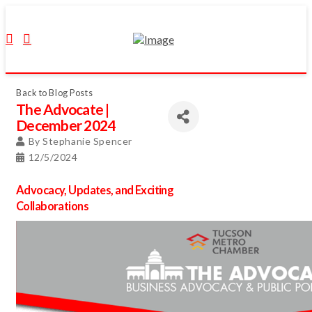
Back to Blog Posts
The Advocate |
December 2024
By
Stephanie Spencer
12/5/2024
Advocacy, Updates, and Exciting
Collaborations