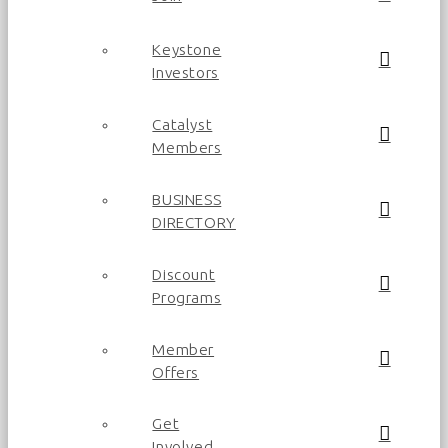
Keystone
Investors
Catalyst
Members
BUSINESS
DIRECTORY
Discount
Programs
Member
Offers
Get
Involved