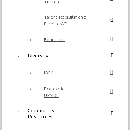
Tucson
Talent Recruitment:
PipelineAZ
Education
Diversity
IDEA
Economic
UPSIDE
Community
Resources