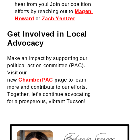
hear from you! Join our coalition 
efforts by reaching out to 
Magen 
Howard
 or 
Zach Yentzer
.
Get Involved in Local 
Advocacy
Make an impact by supporting our 
political action committee (PAC). 
Visit our 
new 
ChamberPAC
page
 to learn 
more and contribute to our efforts.
Together, 
let’s
 continue advocating 
for a prosperous, vibrant Tucson!