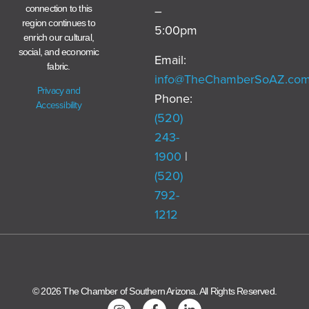
–
connection to this
region continues to
5:00pm
enrich our cultural,
social, and economic
Email:
fabric.
info@TheChamberSoAZ.co
Privacy and
Phone:
Accessibility
(520)
243-
1900
|
(520)
792-
1212
© 2026 The Chamber of Southern Arizona. All Rights Reserved.