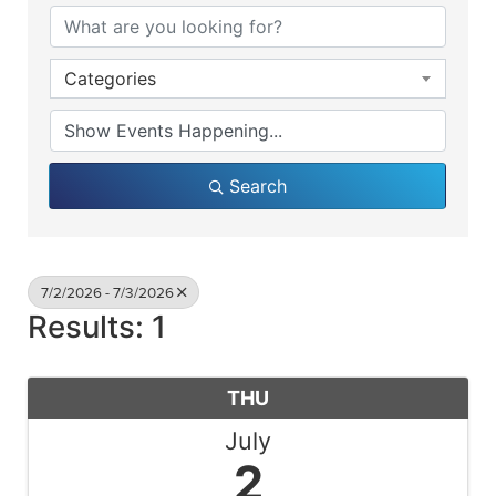
Categories
Search
7/2/2026 - 7/3/2026
Results: 1
THU
July
2