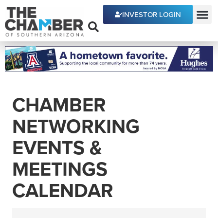
INVESTOR LOGIN
ECONOMIC DEVE
CHAMBER
NETWORKING
EVENTS &
MEETINGS
CALENDAR