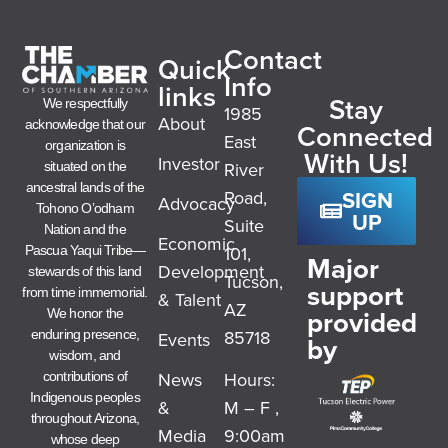
Contact
Quick
Info
links
Stay
We respectfully
1985
About
acknowledge that our
Connected
East
organization is
With Us!
Investor
River
situated on the
ancestral lands of the
SIGN
Road,
Advocacy
Tohono O’odham
UP
Suite
Nation and the
Economic
101,
Pascua Yaqui Tribe—
Major
Development
stewards of this land
Tucson,
support
from time immemorial.
& Talent
AZ
provided
We honor the
85718
enduring presence,
Events
by
wisdom, and
News
Hours:
contributions of
Indigenous peoples
&
M – F ,
throughout Arizona,
Media
9:00am
whose deep