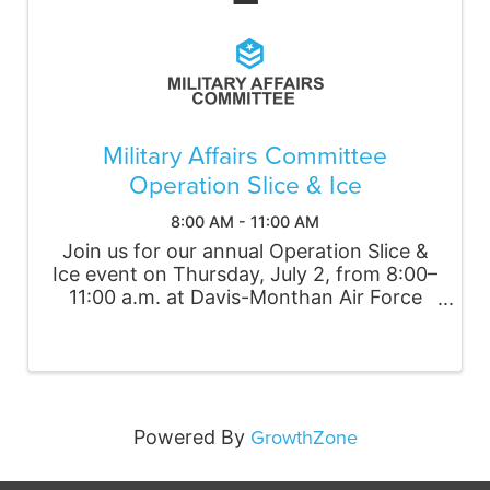
Military Affairs Committee
Operation Slice & Ice
8:00 AM - 11:00 AM
Join us for our annual Operation Slice &
Ice event on Thursday, July 2, from 8:00–
11:00 a.m. at Davis-Monthan Air Force
Base. Volunteers will be divided into four
teams to deliver frozen drinks to Airmen
working on the flightline and in other ...
GrowthZone
Powered By