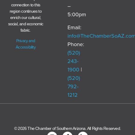
–
connection to this
region continues to
5:00pm
enrich our cultural,
social, and economic
Email:
fabric.
info@TheChamberSoAZ.co
Privacy and
Phone:
Accessibility
(520)
243-
1900
|
(520)
792-
1212
© 2026 The Chamber of Southern Arizona. All Rights Reserved.