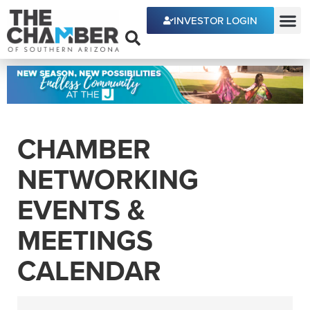
INVESTOR LOGIN
ECONOMIC DEVE
CHAMBER
NETWORKING
EVENTS &
MEETINGS
CALENDAR