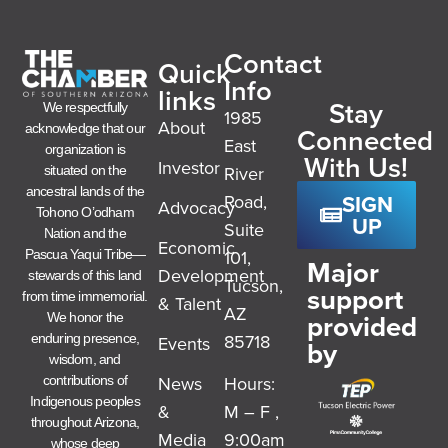
Contact
Quick
Info
links
Stay
We respectfully
1985
About
acknowledge that our
Connected
East
organization is
With Us!
Investor
River
situated on the
ancestral lands of the
SIGN
Road,
Advocacy
Tohono O’odham
UP
Suite
Nation and the
Economic
101,
Pascua Yaqui Tribe—
Major
Development
stewards of this land
Tucson,
support
from time immemorial.
& Talent
AZ
provided
We honor the
85718
enduring presence,
Events
by
wisdom, and
News
Hours:
contributions of
Indigenous peoples
&
M – F ,
throughout Arizona,
Media
9:00am
whose deep