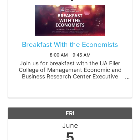
Breakfast With the Economists
8:00 AM - 9:45 AM
Join us for breakfast with the UA Eller
College of Management Economic and
Business Research Center Executive
Director Jennifer Pullen as she provides
timely analysis and insight into what’s
ahead for the Arizona and Tucson
economies. New this year, ...
FRI
June
5