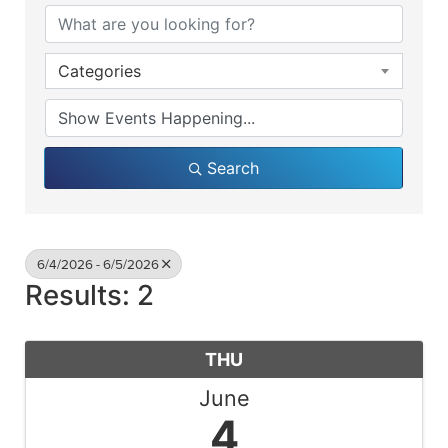
Categories
Search
6/4/2026 - 6/5/2026
Results: 2
THU
June
4