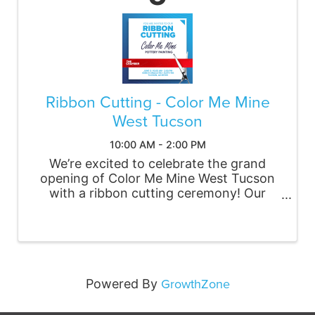
Ribbon Cutting - Color Me Mine
West Tucson
10:00 AM - 2:00 PM
We’re excited to celebrate the grand
opening of Color Me Mine West Tucson
with a ribbon cutting ceremony! Our
studio is a welcoming, creative space for
the community to gather, paint, and
connect. Whether you're planning a
family outing, date night, or ...
GrowthZone
Powered By