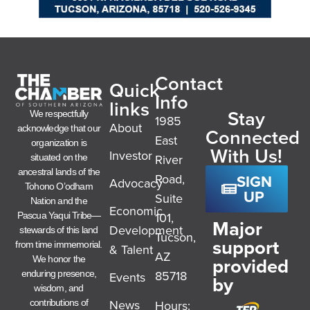
Contact
Quick
Info
links
Stay
We respectfully
1985
About
acknowledge that our
Connected
East
organization is
With Us!
Investor
River
situated on the
ancestral lands of the
SIGN
Road,
Advocacy
Tohono O’odham
UP
Suite
Nation and the
Economic
101,
Pascua Yaqui Tribe—
Major
Development
stewards of this land
Tucson,
support
from time immemorial.
& Talent
AZ
provided
We honor the
85718
enduring presence,
Events
by
wisdom, and
News
Hours:
contributions of