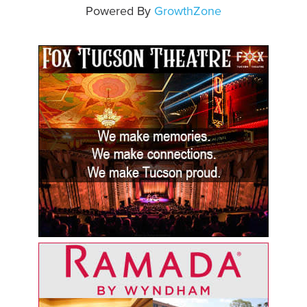
Powered By
GrowthZone