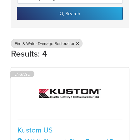
Search
Fire & Water Damage Restoration
Results: 4
ENGAGE
Kustom US