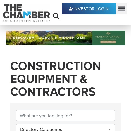
INVESTOR LOGIN
ECONOMIC DEVE
CONSTRUCTION
EQUIPMENT &
CONTRACTORS
{DIRECTORY RESULTS
Directory Categories