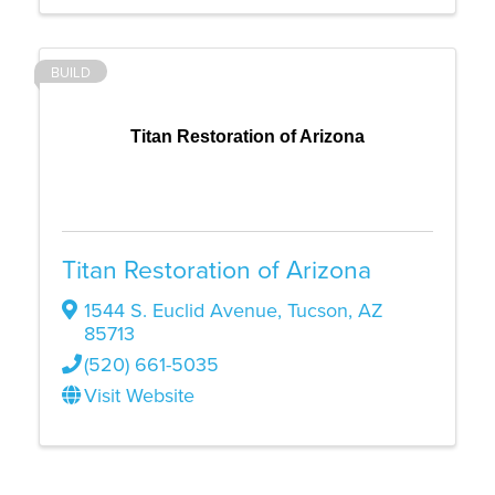
BUILD
Titan Restoration of Arizona
Titan Restoration of Arizona
1544 S. Euclid Avenue
,
Tucson
,
AZ
85713
(520) 661-5035
Visit Website