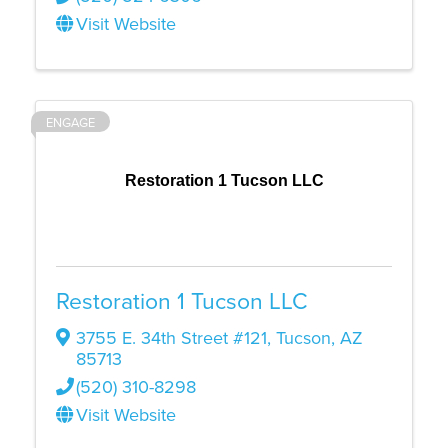
Visit Website
ENGAGE
Restoration 1 Tucson LLC
Restoration 1 Tucson LLC
3755 E. 34th Street #121
,
Tucson
,
AZ
85713
(520) 310-8298
Visit Website