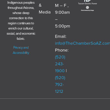
Indigenous peoples
&
M – F ,
throughout Arizona,
Media
9:00am
whose deep
–
connection to this
region continues to
5:00pm
enrich our cultural,
social, and economic
Email:
fabric.
info@TheChamberSoAZ.co
Privacy and
Phone:
Accessibility
(520)
243-
1900
|
(520)
792-
1212