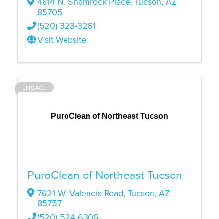
4814 N. Shamrock Place
,
Tucson
,
AZ
85705
(520) 323-3261
Visit Website
ENGAGE
PuroClean of Northeast Tucson
PuroClean of Northeast Tucson
7621 W. Valencia Road
,
Tucson
,
AZ
85757
(520) 524-6306