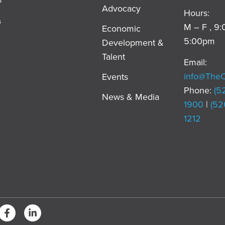
Advocacy
Hours:
s
M – F , 9
Economic
5:00pm
Development &
,
Talent
Email:
info@The
Events
Phone:
(5
News & Media
1900
|
(52
1212