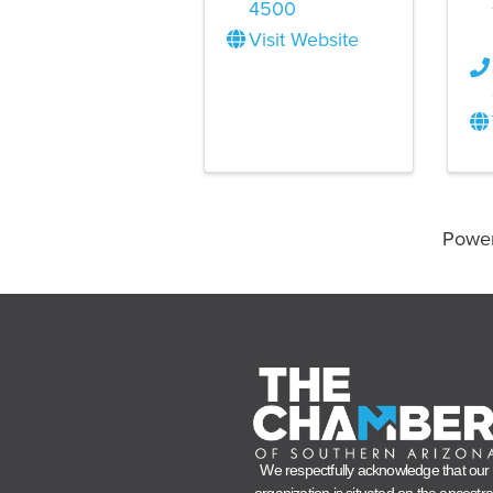
4500
Visit Website
Powe
We respectfully acknowledge that our
organization is situated on the ancestra