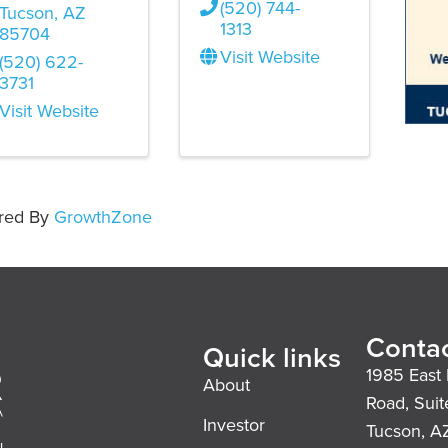
(520) 744-
Tucson
,
AZ
1313
85704
Visit Website
(520) 622-
3731
Visit Website
red By
GrowthZone
Contac
Quick links
1985 East 
About
Road, Suit
Investor
Tucson, A
l