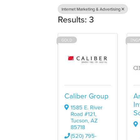
Internet Marketing & Advertising
Results: 3
GOLD
ENG
Caliber Group
A
In
1585 E. River
So
Road #121
,
Tucson
,
AZ
85718
(520) 795-