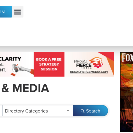
IN
ECONOMIC DEVELOPMENT & TALENT
 & MEDIA
RESULTS}
Directory Categories
Search