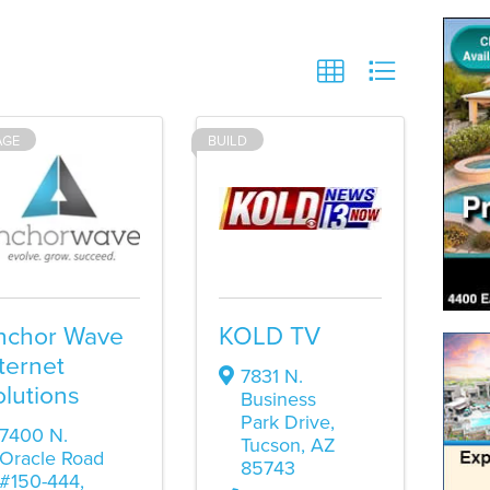
AGE
BUILD
nchor Wave
KOLD TV
ternet
7831 N.
lutions
Business
Park Drive
,
7400 N.
Tucson
,
AZ
Oracle Road
85743
#150-444
,