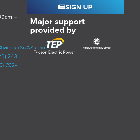
SIGN UP
:00am –
Major support
provided by
ChamberSoAZ.com
20) 243-
0) 792-