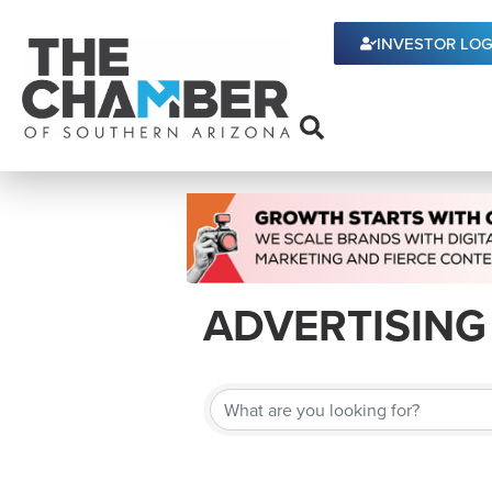
INVESTOR LOG
ADVERTISING
{DIRECTORY 