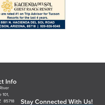
t Info
River
e 101,
Stay Connected With Us!
Z 85718