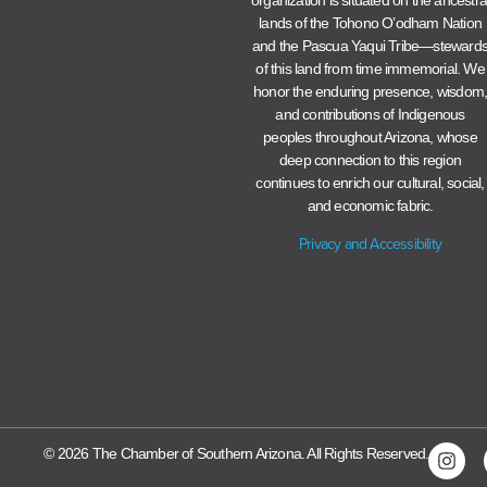
lands of the Tohono O’odham Nation
and the Pascua Yaqui Tribe—steward
of this land from time immemorial. We
honor the enduring presence, wisdom
and contributions of Indigenous
peoples throughout Arizona, whose
deep connection to this region
continues to enrich our cultural, social,
and economic fabric.
Privacy and Accessibility
© 2026 The Chamber of Southern Arizona. All Rights Reserved.