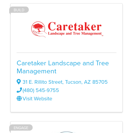
BUILD
Caretaker Landscape and Tree
Management
31 E. Rillito Street
,
Tucson
,
AZ
85705
(480) 545-9755
Visit Website
ENGAGE