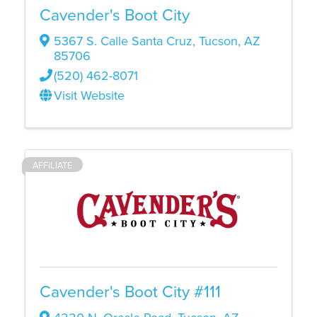
Cavender's Boot City
5367 S. Calle Santa Cruz
,
Tucson
,
AZ
85706
(520) 462-8071
Visit Website
AFFILIATE
Cavender's Boot City #111