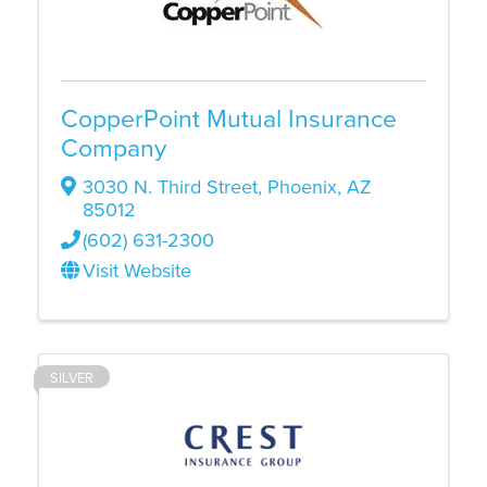
CopperPoint Mutual Insurance
Company
3030 N. Third Street
,
Phoenix
,
AZ
85012
(602) 631-2300
Visit Website
SILVER