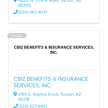
4220 N. Oracle Road
,
Tucson
,
AZ
85705
(520) 462-8071
ENGAGE
CBIZ BENEFITS & INSURANCE SERVICES,
INC.
CBIZ BENEFITS & INSURANCE
SERVICES, INC.
1765 E. Skyline Drive
,
Tucson
,
AZ
85718
(520) 327-6421