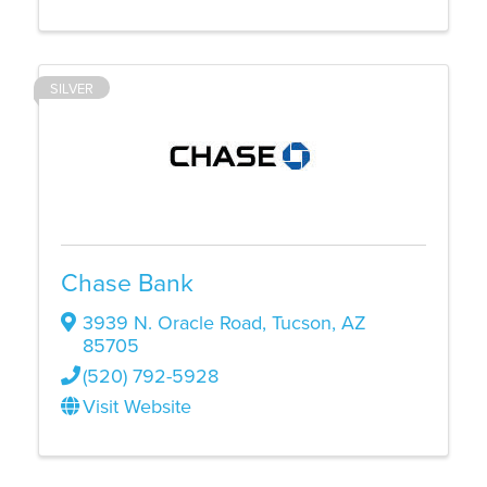
SILVER
Chase Bank
3939 N. Oracle Road
,
Tucson
,
AZ
85705
(520) 792-5928
Visit Website