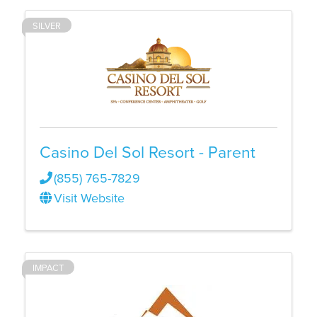
SILVER
Casino Del Sol Resort - Parent
(855) 765-7829
Visit Website
IMPACT