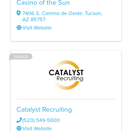
Casino of the Sun
7406 S. Camino de Oeste
,
Tucson
,
AZ
85757
Visit Website
ENGAGE
Catalyst Recruiting
(520) 549-5000
Visit Website