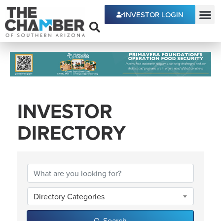
INVESTOR LOGIN
ECONOMIC DEVE
INVESTOR
DIRECTORY
INVESTOR DIRECTOR
Directory Categories
Search