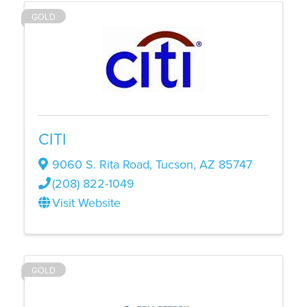
GOLD
CITI
9060 S. Rita Road
,
Tucson
,
AZ
85747
(208) 822-1049
Visit Website
GOLD