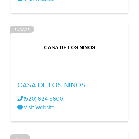
ENGAGE
CASA DE LOS NINOS
CASA DE LOS NINOS
(520) 624-5600
Visit Website
BUILD