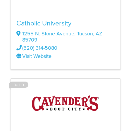
Catholic University
1255 N. Stone Avenue
,
Tucson
,
AZ
85709
(520) 314-5080
Visit Website
BUILD