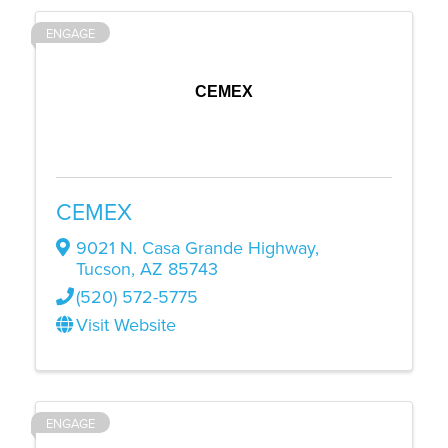
ENGAGE
CEMEX
CEMEX
9021 N. Casa Grande Highway
,
Tucson
,
AZ
85743
(520) 572-5775
Visit Website
ENGAGE