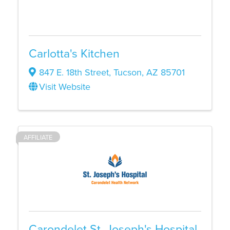
Carlotta's Kitchen
847 E. 18th Street
,
Tucson
,
AZ
85701
Visit Website
AFFILIATE
Carondelet St. Joseph's Hospital