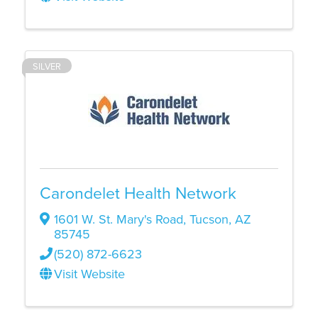
SILVER
Carondelet Health Network
1601 W. St. Mary's Road
,
Tucson
,
AZ
85745
(520) 872-6623
Visit Website