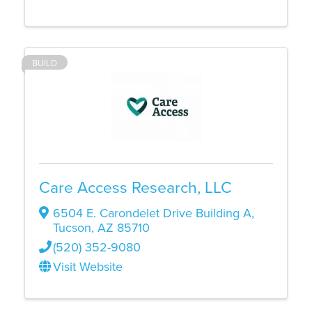
BUILD
Care Access Research, LLC
6504 E. Carondelet Drive Building A
,
Tucson
,
AZ
85710
(520) 352-9080
Visit Website