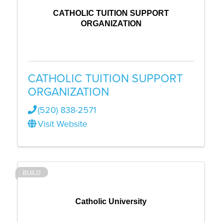
CATHOLIC TUITION SUPPORT
ORGANIZATION
CATHOLIC TUITION SUPPORT
ORGANIZATION
(520) 838-2571
Visit Website
BUILD
Catholic University