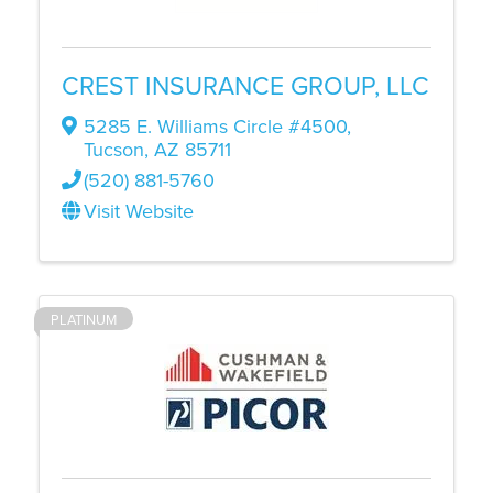
CREST INSURANCE GROUP, LLC
5285 E. Williams Circle #4500
,
Tucson
,
AZ
85711
(520) 881-5760
Visit Website
PLATINUM