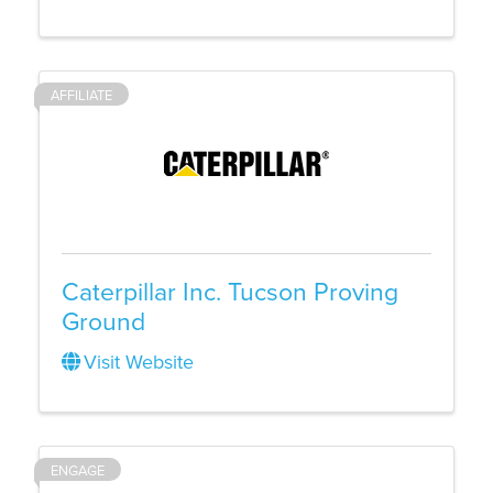
AFFILIATE
Caterpillar Inc. Tucson Proving
Ground
Visit Website
ENGAGE