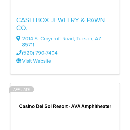
CASH BOX JEWELRY & PAWN
CO.
2014 S. Craycroft Road
,
Tucson
,
AZ
85711
(520) 790-7404
Visit Website
AFFILIATE
Casino Del Sol Resort - AVA Amphitheater