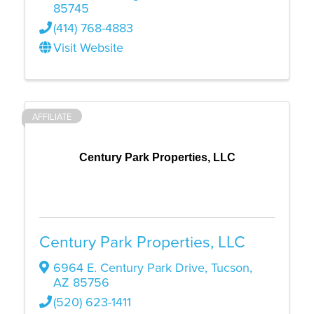
85745
(414) 768-4883
Visit Website
AFFILIATE
Century Park Properties, LLC
Century Park Properties, LLC
6964 E. Century Park Drive
,
Tucson
,
AZ
85756
(520) 623-1411