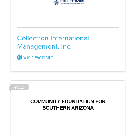
Collectron International
Management, Inc.
Visit Website
GOLD
COMMUNITY FOUNDATION FOR
SOUTHERN ARIZONA