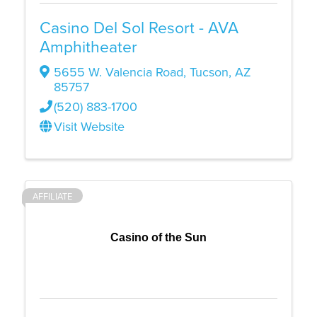
Casino Del Sol Resort - AVA
Amphitheater
5655 W. Valencia Road
,
Tucson
,
AZ
85757
(520) 883-1700
Visit Website
AFFILIATE
Casino of the Sun