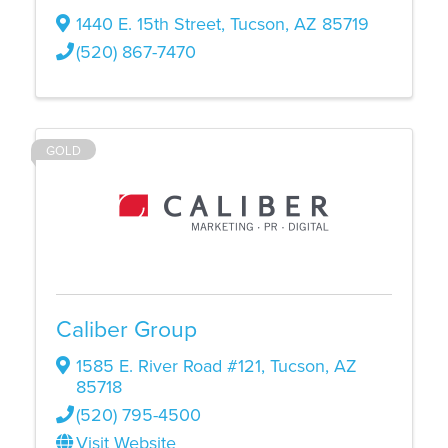
1440 E. 15th Street
,
Tucson
,
AZ
85719
(520) 867-7470
GOLD
Caliber Group
1585 E. River Road #121
,
Tucson
,
AZ
85718
(520) 795-4500
Visit Website