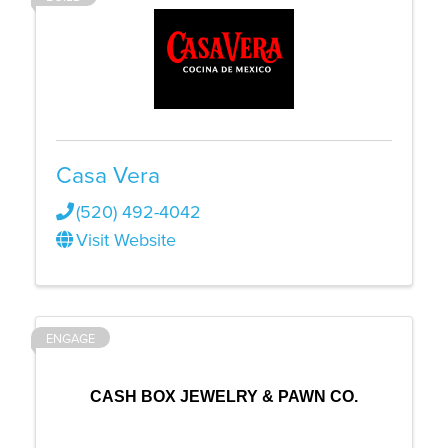
Casa Vera
(520) 492-4042
Visit Website
ENGAGE
CASH BOX JEWELRY & PAWN CO.