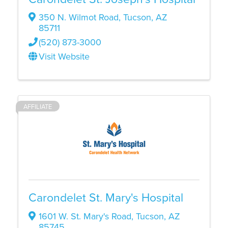
350 N. Wilmot Road
,
Tucson
,
AZ
85711
(520) 873-3000
Visit Website
AFFILIATE
Carondelet St. Mary's Hospital
1601 W. St. Mary's Road
,
Tucson
,
AZ
85745