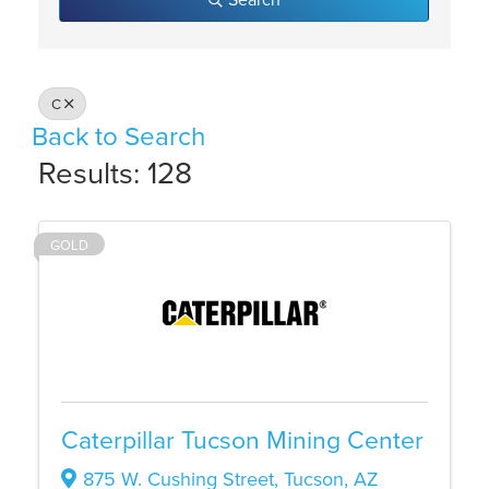
C
Back to Search
Results: 128
GOLD
Caterpillar Tucson Mining Center
875 W. Cushing Street
,
Tucson
,
AZ