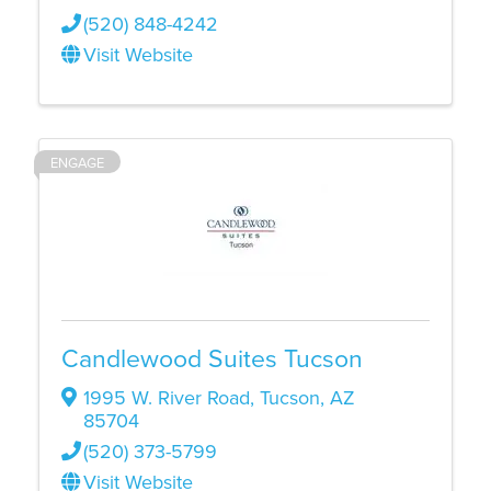
(520) 848-4242
Visit Website
ENGAGE
Candlewood Suites Tucson
1995 W. River Road
,
Tucson
,
AZ
85704
(520) 373-5799
Visit Website