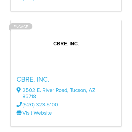
ENGAGE
CBRE, INC.
CBRE, INC.
2502 E. River Road
,
Tucson
,
AZ
85718
(520) 323-5100
Visit Website