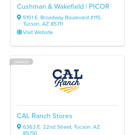
Cushman & Wakefield | PICOR
5151 E. Broadway Boulevard #115
,
Tucson
,
AZ
85711
Visit Website
ENGAGE
CAL Ranch Stores
6363 E. 22nd Street
,
Tucson
,
AZ
85710