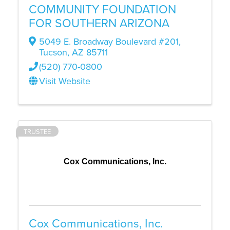
COMMUNITY FOUNDATION
FOR SOUTHERN ARIZONA
5049 E. Broadway Boulevard #201
,
Tucson
,
AZ
85711
(520) 770-0800
Visit Website
TRUSTEE
Cox Communications, Inc.
Cox Communications, Inc.