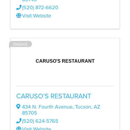
(520) 872-6620
Visit Website
ENGAGE
CARUSO'S RESTAURANT
CARUSO'S RESTAURANT
434 N. Fourth Avenue
,
Tucson
,
AZ
85705
(520) 624-5765
Visit Website