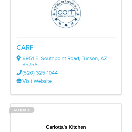
CARF
6951 E. Southpoint Road
,
Tucson
,
AZ
85756
(520) 325-1044
Visit Website
AFFILIATE
Carlotta's Kitchen